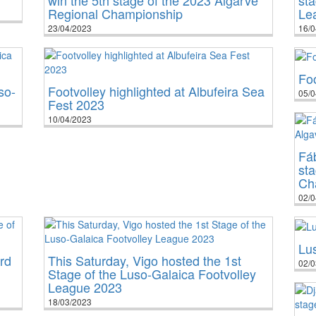
Regional Championship
Le
23/04/2023
16/0
Foo
so-
Footvolley highlighted at Albufeira Sea
05/0
Fest 2023
10/04/2023
Fá
sta
Ch
02/0
Lu
rd
This Saturday, Vigo hosted the 1st
02/0
Stage of the Luso-Galaica Footvolley
League 2023
18/03/2023