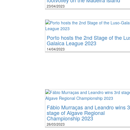
23/04/2023
Porto hosts the 2nd Stage of the Lu
Galaica League 2023
14/04/2023
Fábio Murraças and Leandro wins 3
stage of Algave Regional
Championship 2023
26/03/2023