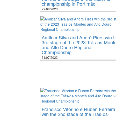
championship in Portimão
29/08/2023
Amílcar Silva and André Pires win t
3rd stage of the 2023 Trás-os-Mont
and Alto Douro Regional
Championship
31/07/2023
Francisco Vitorino e Ruben Ferreira
win the 2nd stage of the Trás-os-