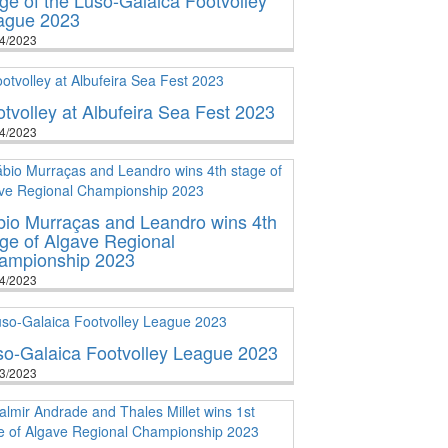
ague 2023
4/2023
tvolley at Albufeira Sea Fest 2023
4/2023
bio Murraças and Leandro wins 4th
ge of Algave Regional
ampionship 2023
4/2023
so-Galaica Footvolley League 2023
3/2023