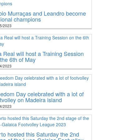
bio Murraças and Leandro become
gional champions
5/2023
a Real will host a Training Session
the 6th of May
4/2023
edom Day celebrated with a lot of
tvolley on Madeira island
4/2023
to hosted this Saturday the 2nd
ge of the Luso-Galaica Footvolley