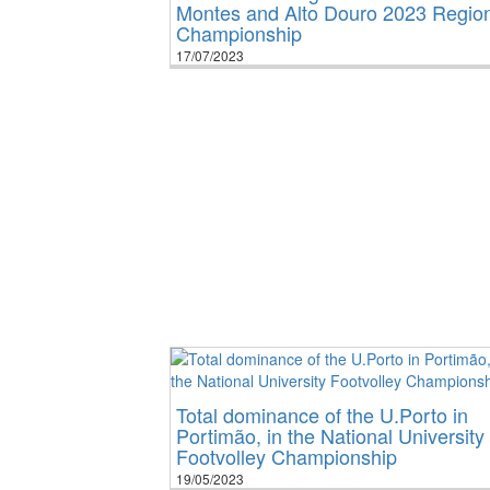
Montes and Alto Douro 2023 Regio
Championship
17/07/2023
Total dominance of the U.Porto in
Portimão, in the National University
Footvolley Championship
19/05/2023