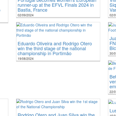
runner-up at the EFVL Finals 2024 in
Siq
Bastia, France
Va
e
02/09/2024
02/0
Jua
FN
Eduardo Oliveira and Rodrigo Otero
Bi
win the third stage of the national
championship in Portimão
30/0
19/08/2024
Bet
ve
em
22/0
Lu
Rodrigo Otero and Juan Silva win the
15/0