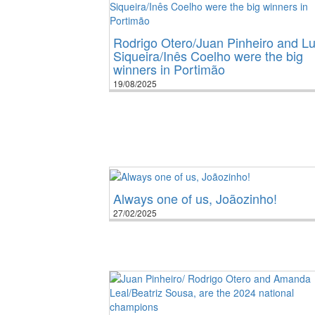
Rodrigo Otero/Juan Pinheiro and Lu
Siqueira/Inês Coelho were the big
winners in Portimão
19/08/2025
Always one of us, Joãozinho!
27/02/2025