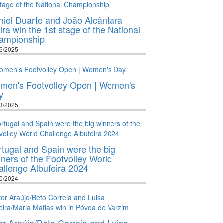
iel Duarte and João Alcântara
ira win the 1st stage of the National
ampionship
6/2025
men's Footvolley Open | Women's
y
3/2025
tugal and Spain were the big
ners of the Footvolley World
llenge Albufeira 2024
0/2024
or Araújo/Beto Correia and Luisa