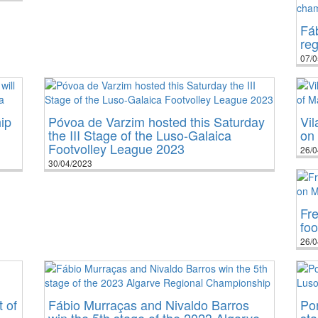
Fá
re
07/0
ip
Póvoa de Varzim hosted this Saturday
Vil
the III Stage of the Luso-Galaica
on 
Footvolley League 2023
26/0
30/04/2023
Fre
foo
26/0
 of
Fábio Murraças and Nivaldo Barros
Por
win the 5th stage of the 2023 Algarve
sta