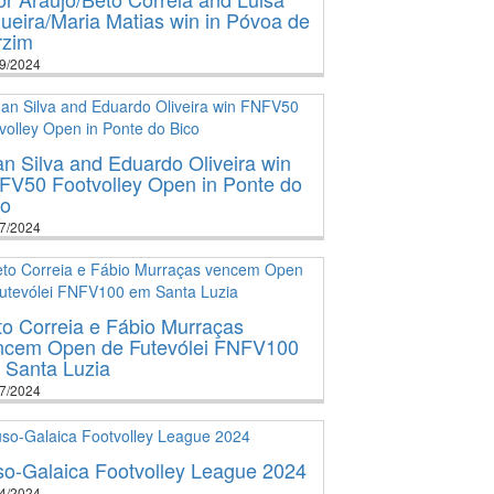
ueira/Maria Matias win in Póvoa de
rzim
9/2024
n Silva and Eduardo Oliveira win
FV50 Footvolley Open in Ponte do
co
7/2024
o Correia e Fábio Murraças
ncem Open de Futevólei FNFV100
 Santa Luzia
7/2024
so-Galaica Footvolley League 2024
4/2024