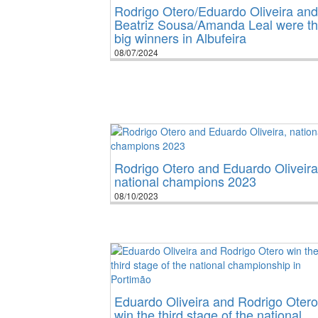
Rodrigo Otero/Eduardo Oliveira and
Beatriz Sousa/Amanda Leal were t
big winners in Albufeira
08/07/2024
Rodrigo Otero and Eduardo Oliveira
national champions 2023
08/10/2023
Eduardo Oliveira and Rodrigo Otero
win the third stage of the national