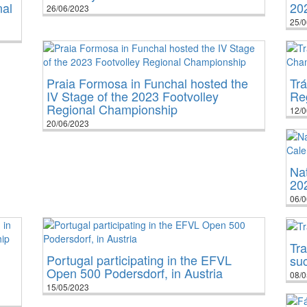
nal
20
26/06/2023
25/0
Praia Formosa in Funchal hosted the
Tr
IV Stage of the 2023 Footvolley
Re
Regional Championship
12/0
20/06/2023
Na
20
06/0
Tra
Portugal participating in the EFVL
su
Open 500 Podersdorf, in Austria
08/0
15/05/2023