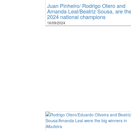
Juan Pinheiro/ Rodrigo Otero and
Amanda Leal/Beatriz Sousa, are th
2024 national champions
16/09/2024