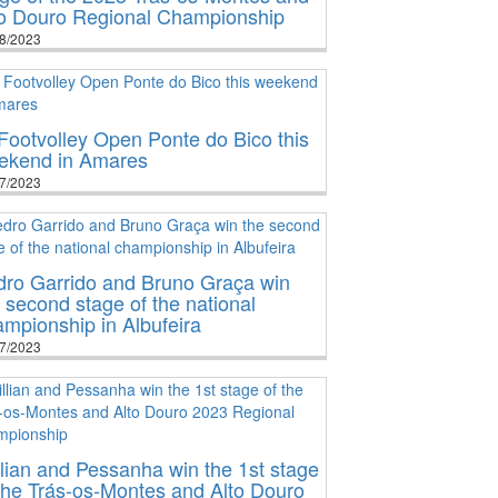
to Douro Regional Championship
8/2023
Footvolley Open Ponte do Bico this
ekend in Amares
7/2023
dro Garrido and Bruno Graça win
 second stage of the national
mpionship in Albufeira
7/2023
lian and Pessanha win the 1st stage
the Trás-os-Montes and Alto Douro