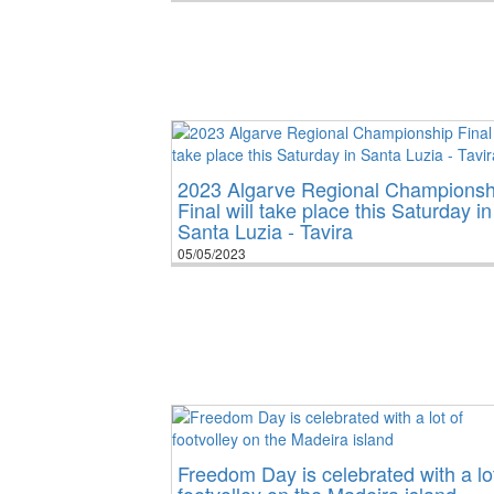
2023 Algarve Regional Championsh
Final will take place this Saturday in
Santa Luzia - Tavira
05/05/2023
Freedom Day is celebrated with a lot
footvolley on the Madeira island