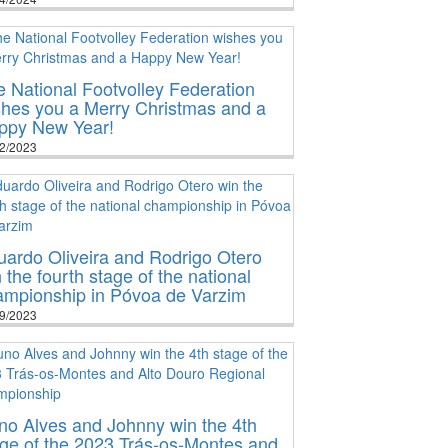
 National Footvolley Federation
shes you a Merry Christmas and a
ppy New Year!
2/2023
ardo Oliveira and Rodrigo Otero
 the fourth stage of the national
ampionship in Póvoa de Varzim
9/2023
no Alves and Johnny win the 4th
ge of the 2023 Trás-os-Montes and