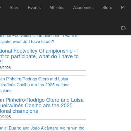
y
Stars
Events
Athletes
Academies
Store
PT
/
EN
ional Footvolley Championship - I
t to participate, what do I have to
?!
6/2026
n Pinheiro/Rodrigo Otero and Luisa
ueira/Inês Coelho are the 2025
tional champions
9/2025