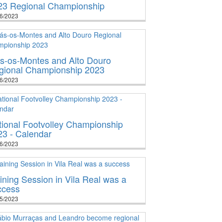
23 Regional Championship
6/2023
ás-os-Montes and Alto Douro
gional Championship 2023
6/2023
tional Footvolley Championship
23 - Calendar
6/2023
ining Session in Vila Real was a
ccess
5/2023