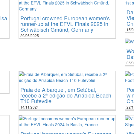
Dan
Vie
isa
Portugal crowned European women's
Ch
runner-up at the EFVL Finals 2025 in
Schwäbisch Gmünd, Germany
15/0
29/06/2025
Wo
Da
05/0
Praia de Albarquel, em Setúbal,
Por
recebe a 2ª edição do Arrábida Beach
win
T10 Futevólei
Cha
14/11/2024
22/1
Portugal becomes women's European
Vit