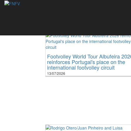
News
Footvolley World Tour Albufeira 202
reinforces Portugal's place on the
international footvolley circuit
13/07/2026