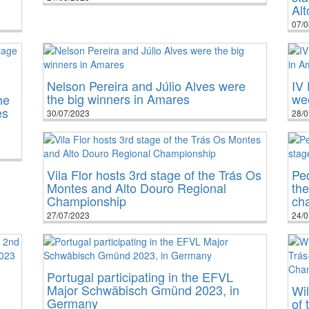
Al
07/0
Nelson Pereira and Júlio Alves were
IV 
the big winners in Amares
we
he
es
30/07/2023
28/0
Vila Flor hosts 3rd stage of the Trás Os
Pe
Montes and Alto Douro Regional
the
Championship
cha
27/07/2023
24/0
Portugal participating in the EFVL
Major Schwäbisch Gmünd 2023, in
Wil
Germany
of 