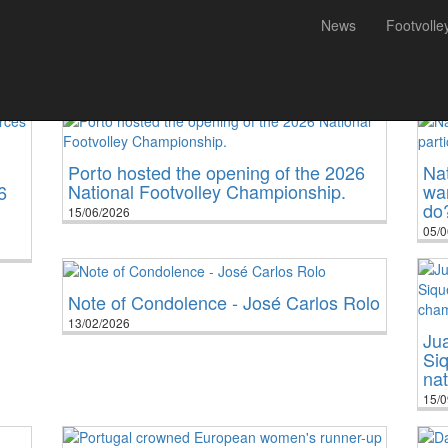
News
Footvolle
All
National
International
Porto hosted the opening of the 2026
Nat
National Footvolley Championship.
wan
6
do
15/06/2026
05/0
Note of Condolence - José Carlos Rolo
13/02/2026
Jua
Siq
na
15/0