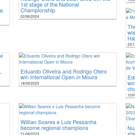
1st stage of the National
Championship
he
02/06/2024
The
wi
Ha
20/1
,
Eduardo Oliveira and Rodrigo Otero
win International Open in Moura
Edu
win
18/09/2023
ch
10/0
Willian Soares e Luis Pessanha
become regional champions
Nu
sta
21/08/2023