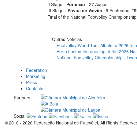
II Stage -
Portimão
- 27 August
III Stage -
Póvoa de Varzim
- 9 September
*
R
Final of the National Footvolley Championship
Outras Notícias
Footvolley World Tour Albufeira 2026 reinf
Porto hosted the opening of the 2026 Nat
National Footvolley Championship - I want
Federation
Marketing
Press
Contacts
Partners
Social
© 2016 - 2026 Federação Nacional de Futevólei, All Rights Reserve