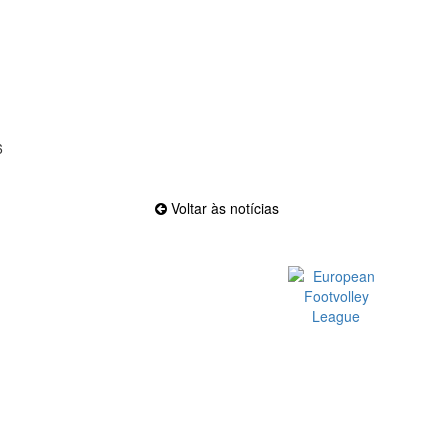
6
Voltar às notícias
Official EFVL Member