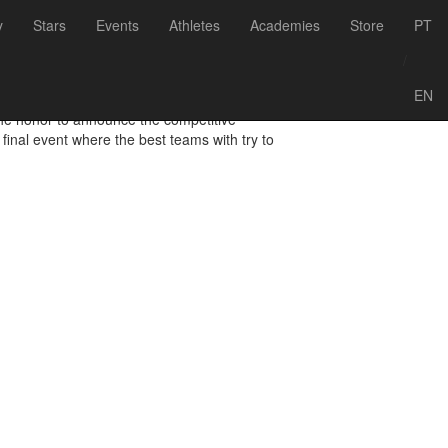
Voltar às notícias
y
Stars
Events
Athletes
Academies
Store
PT
endar
/
EN
 the honor to announce the competitive
final event where the best teams with try to