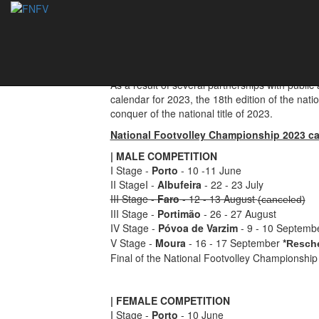
National Footvoll
06/06/2023
As a result of several partnerships with public
calendar for 2023, the 18th edition of the nati
conquer of the national title of 2023.
National Footvolley Championship 2023 ca
| MALE COMPETITION
I Stage -
Porto
- 10 -11 June
II StageI -
Albufeira
- 22 - 23 July
III Stage -
Faro
- 12 - 13 August
(canceled)
III Stage -
Portimão
- 26 - 27 August
IV Stage -
Póvoa de Varzim
- 9 - 10 Septemb
V Stage -
Moura
- 16 - 17 September
*
Resch
Final of the National Footvolley Championship 
| FEMALE COMPETITION
I Stage -
Porto
- 10 June