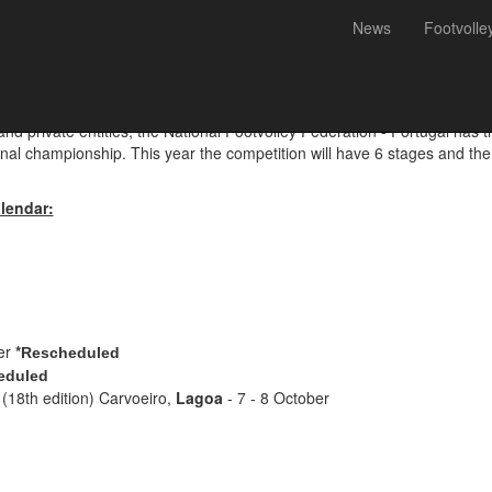
News
Footvolle
ey Championship 2023 - Cal
 and private entities, the National Footvolley Federation - Portugal has
onal championship. This year the competition will have 6 stages and the 
lendar:
er
*
Rescheduled
eduled
(18th edition) Carvoeiro,
Lagoa
- 7 - 8 October