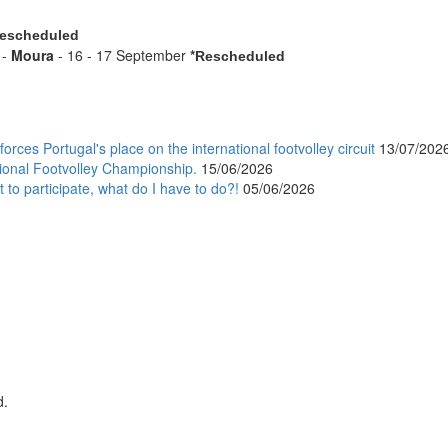
escheduled
 -
Moura
- 16 - 17 September
*
Rescheduled
orces Portugal's place on the international footvolley circuit
13/07/202
ional Footvolley Championship.
15/06/2026
 to participate, what do I have to do?!
05/06/2026
d.