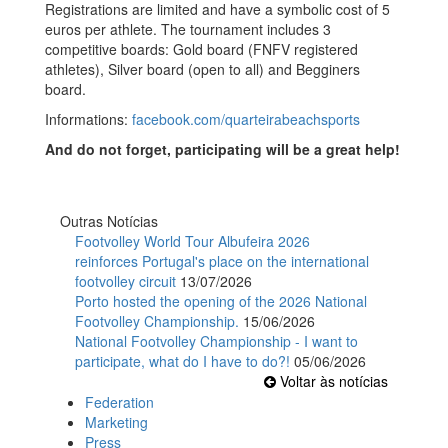
Registrations are limited and have a symbolic cost of 5
euros per athlete. The tournament includes 3
competitive boards: Gold board (FNFV registered
athletes), Silver board (open to all) and Begginers
board.
Informations:
facebook.com/quarteirabeachsports
And do not forget, participating will be a great help!
Outras Notícias
Footvolley World Tour Albufeira 2026
reinforces Portugal's place on the international
footvolley circuit
13/07/2026
Porto hosted the opening of the 2026 National
Footvolley Championship.
15/06/2026
National Footvolley Championship - I want to
participate, what do I have to do?!
05/06/2026
Voltar às notícias
Federation
Marketing
Press