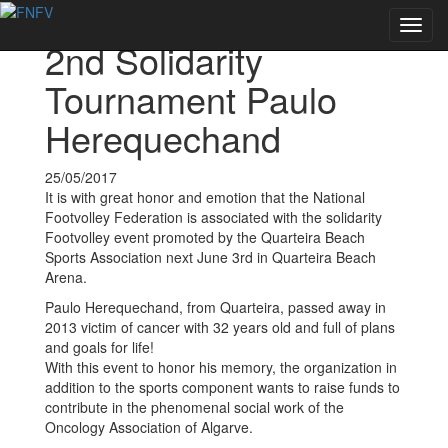
Voltar às notícias
Toggl
2nd Solidarity
navig
Tournament Paulo
Herequechand
25/05/2017
It is with great honor and emotion that the National
Footvolley Federation is associated with the solidarity
Footvolley event promoted by the Quarteira Beach
Sports Association next June 3rd in Quarteira Beach
Arena.
Paulo Herequechand, from Quarteira, passed away in
2013 victim of cancer with 32 years old and full of plans
and goals for life!
With this event to honor his memory, the organization in
addition to the sports component wants to raise funds to
contribute in the phenomenal social work of the
Oncology Association of Algarve.