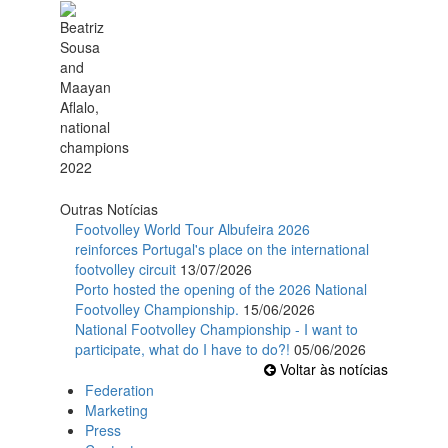
Outras Notícias
Footvolley World Tour Albufeira 2026
reinforces Portugal's place on the international
footvolley circuit
13/07/2026
Porto hosted the opening of the 2026 National
Footvolley Championship.
15/06/2026
National Footvolley Championship - I want to
participate, what do I have to do?!
05/06/2026
Voltar às notícias
Federation
Marketing
Press