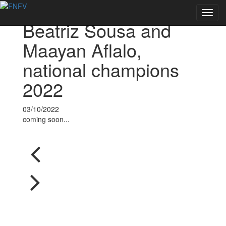
Voltar às notícias
Toggl
Beatriz Sousa and
navig
Maayan Aflalo,
national champions
2022
03/10/2022
coming soon...