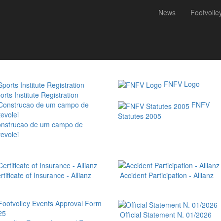
News
Footvolle
 (FNFV) is a non-profit-making organization founded on June 21, 2005, w
ions and clubs; and has as its main goal the development of footvolley
FNFV Logo
rts Institute Registration
FNFV
Statutes 2005
nstrucao de um campo de
evolei
tificate of Insurance - Allianz
Accident Participation - Allianz
Official Statement N. 01/2026