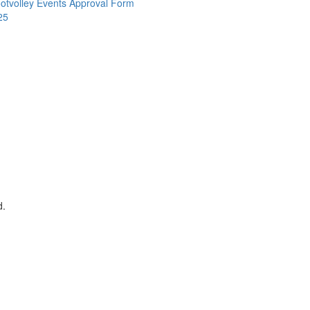
otvolley Events Approval Form
25
d.