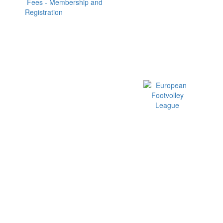
Fees - Membership and
Registration
Official EFVL Member