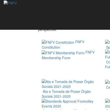
Federation
The National Footvolley Federation - Portugal
FNFV represents Portuguese athletes, associat
perspective.
FNFV
Constitution
Spo
FNFV
Membership Form
Co
Fut
Cer
Ata e Tomada de Posse Órgão
Sociais 2021-2025