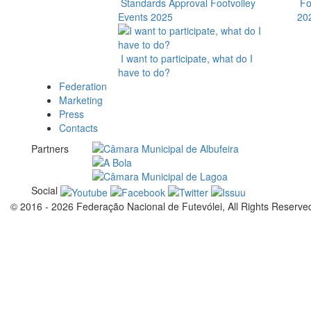
Standards Approval Footvolley
Fo
Events 2025
20
I want to participate, what do I
have to do?
Federation
Marketing
Press
Contacts
Partners
Social
© 2016 - 2026 Federação Nacional de Futevólei, All Rights Reserve