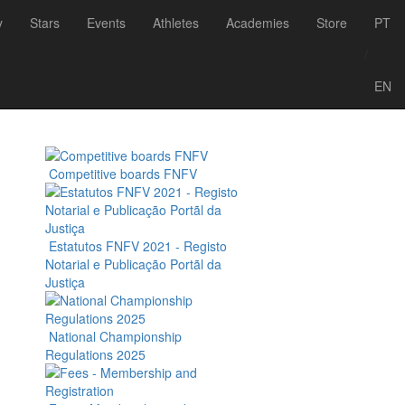
y
Stars
Events
Athletes
Academies
Store
PT
/
ith the headquarters in Albufeira, Algarve.
EN
 with a recreation, schooling and competition
Competitive boards FNFV
Estatutos FNFV 2021 - Registo
Notarial e Publicação Portãl da
Justiça
National Championship
Regulations 2025