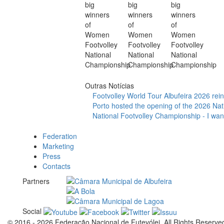
Outras Notícias
Footvolley World Tour Albufeira 2026 reinf
Porto hosted the opening of the 2026 Nat
National Footvolley Championship - I want
Federation
Marketing
Press
Contacts
Partners
Social
© 2016 - 2026 Federação Nacional de Futevólei, All Rights Reserve