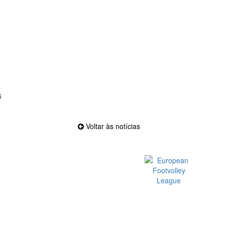
6
Voltar às notícias
Official EFVL Member