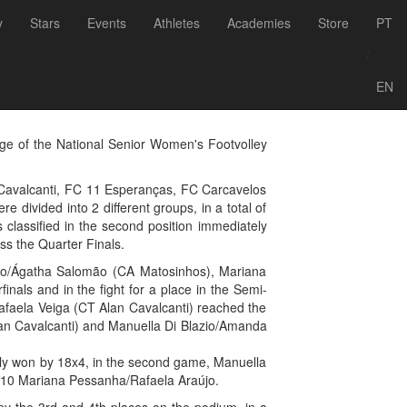
Voltar às notícias
y
Stars
Events
Athletes
Academies
Store
PT
big winners of
/
EN
ge of the National Senior Women's Footvolley
 Cavalcanti, FC 11 Esperanças, FC Carcavelos
 divided into 2 different groups, in a total of
 classified in the second position immediately
ss the Quarter Finals.
ino/Ágatha Salomão (CA Matosinhos), Mariana
nals and in the fight for a place in the Semi-
faela Veiga (CT Alan Cavalcanti) reached the
 Alan Cavalcanti) and Manuella Di Blazio/Amanda
arly won by 18x4, in the second game, Manuella
x10 Mariana Pessanha/Rafaela Araújo.