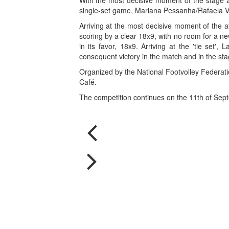
With the most decisive moment of the stage a
single-set game, Mariana Pessanha/Rafaela Ve
Arriving at the most decisive moment of the a
scoring by a clear 18x9, with no room for a n
in its favor, 18x9. Arriving at the 'tie set'
consequent victory in the match and in the sta
Organized by the National Footvolley Federatio
Café.
The competition continues on the 11th of Sept