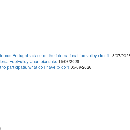
orces Portugal's place on the international footvolley circuit
13/07/202
ional Footvolley Championship.
15/06/2026
 to participate, what do I have to do?!
05/06/2026
d.