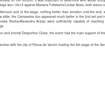
lready on the horizon, it was important to determine who would occu
iga won 18x14 against Mariana Felisberto/Louise Alves, both teams o
fternoon and of the stage, nothing better than emotion until the end, w
ew slide, the Carcavelos duo appeared much better in the 2nd set and re
, Larissa Rocha/Alexandra Araújo were sufficiently capable of reachi
ge.
n and Imortal Desportivo Clube, the event had the main support of the 
ember with the city of Póvoa de Varzim hosting the 4th stage of the S