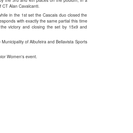
py the 3rd and 4th places on the podium, in a
f CT Alan Cavalcanti.
hile in the 1st set the Cascais duo closed the
sponds with exactly the same partial this time
ng the victory and closing the set by 15x9 and
Municipality of Albufeira and Bellavista Sports
enior Women's event.