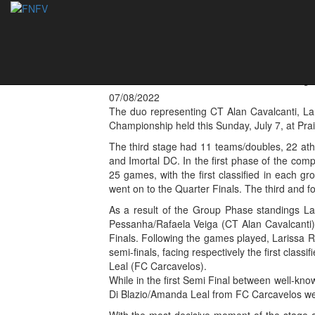
Larissa Rocha and
Women Footvolley
07/08/2022
The duo representing CT Alan Cavalcanti, La
Championship held this Sunday, July 7, at Prai
The third stage had 11 teams/doubles, 22 at
and Imortal DC. In the first phase of the comp
25 games, with the first classified in each g
went on to the Quarter Finals. The third and f
As a result of the Group Phase standings L
Pessanha/Rafaela Veiga (CT Alan Cavalcanti) a
Finals. Following the games played, Larissa
semi-finals, facing respectively the first cla
Leal (FC Carcavelos).
While in the first Semi Final between well-kn
Di Blazio/Amanda Leal from FC Carcavelos we