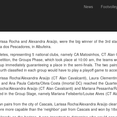
News
Footvolle
 Alexandra Araújo were the 
 National Championship
rissa Rocha and Alexandra Araújo, were the big winner of the 3rd sta
a dos Pescadores, in Albufeira.
hletes, representing 5 national clubs, namely CA Matosinhos, CT Alan
etition, the Groups Phase, which took place at 10:00 am, the teams were
roup immediately guaranteeing a place in the semi-finals. The two pairs
ourth classified in each group would have to play a playoff game to acce
arissa Rocha/Alexandra Araújo (CT Alan Cavalcanti), Laura Clement
nd Ana Paula Cabrita/Olivia Costa (Imortal DC) reached the Quarterfi
 Rocha/Alexandra Araújo (CT Alan Cavalcanti) and Mariana Pessanha/Ra
ssified in the Group Stage, namely Mariana Felisberto/Louise Alves (CT
own pairs from the city of Cascais, Larissa Rocha/Alexandra Araújo cle
re more capable than the 'neighbor' pair from Cascais and won by 18