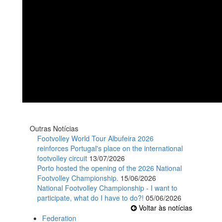
Outras Notícias
Footvolley World Tour Albufeira 2026
reinforces Portugal's place on the international
footvolley circuit
13/07/2026
Porto hosted the opening of the 2026 National
Footvolley Championship.
15/06/2026
National Footvolley Championship - I want to
participate, what do I have to do?!
05/06/2026
Voltar às notícias
Federation