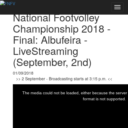
Voltar às notícias
Toggl
National Footvolley
navig
Championship 2018 -
Final: Albufeira -
LiveStreaming
(September, 2nd)
01/09/2018
>> 2 September - Broadcasting starts at 3:15 p.m. <<