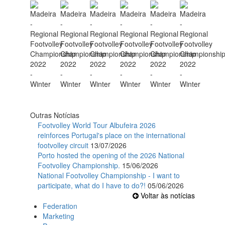
Outras Notícias
Footvolley World Tour Albufeira 2026
reinforces Portugal's place on the international
footvolley circuit
13/07/2026
Porto hosted the opening of the 2026 National
Footvolley Championship.
15/06/2026
National Footvolley Championship - I want to
participate, what do I have to do?!
05/06/2026
Voltar às notícias
Federation
Marketing