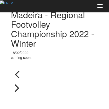
Voltar às notícias
Toggl
Madeira - Regional
navig
Footvolley
Championship 2022 -
Winter
18/02/2022
coming soon...