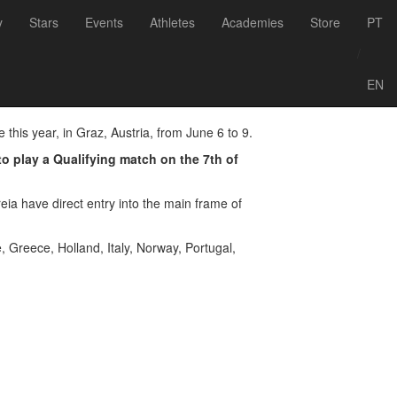
Voltar às notícias
y
Stars
Events
Athletes
Academies
Store
PT
Austria
/
EN
this year, in Graz, Austria, from June 6 to 9.
to play a Qualifying match on the 7th of
ia have direct entry into the main frame of
, Greece, Holland, Italy, Norway, Portugal,