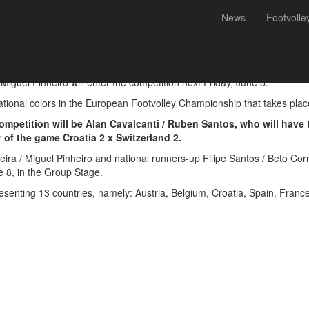
News
Footvolle
 defends European title in 
uel Pinheiro will enter the competition next Friday, June 8.
ational colors in the European Footvolley Championship that takes place 
 competition will be Alan Cavalcanti / Ruben Santos, who will have 
 of the game Croatia 2 x Switzerland 2.
a / Miguel Pinheiro and national runners-up Filipe Santos / Beto Corre
e 8, in the Group Stage.
esenting 13 countries, namely: Austria, Belgium, Croatia, Spain, France