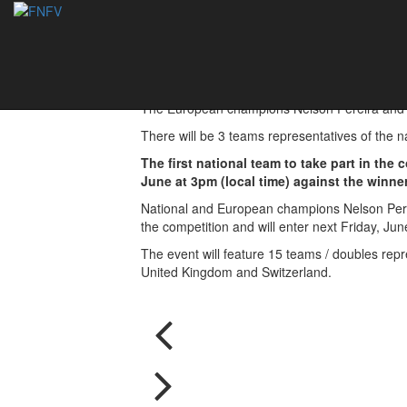
EFC2018 - Portugal
07/06/2018
The European champions Nélson Pereira and Mig
There will be 3 teams representatives of the n
The first national team to take part in the
June at 3pm (local time) against the winner
National and European champions Nelson Pereir
the competition and will enter next Friday, Jun
The event will feature 15 teams / doubles repr
United Kingdom and Switzerland.