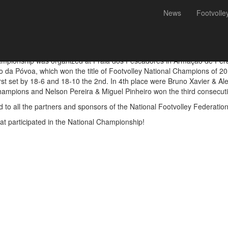
News
Footvolle
Miguel Pinheiro, national c
hampionship was organized at Praia dos Pescadores in Armação de Pêra
o da Póvoa, which won the title of Footvolley National Champions of 20
rst set by 18-6 and 18-10 the 2nd. In 4th place were Bruno Xavier & Ale
ampions and Nelson Pereira & Miguel Pinheiro won the third consecutiv
 to all the partners and sponsors of the National Footvolley Federation
hat participated in the National Championship!