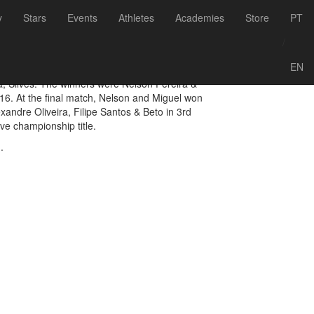
Voltar às notícias
y
Stars
Events
Athletes
Academies
Store
PT
hampions 2016
/
EN
, Silves. The winners were Nelson Pereira &
16. At the final match, Nelson and Miguel won
xandre Oliveira, Filipe Santos & Beto in 3rd
e championship title.
.