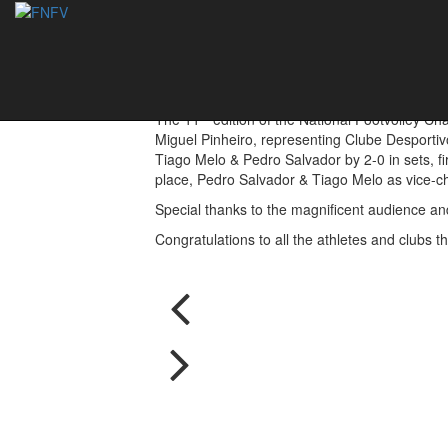
Nelson Pereira & 
05/09/2016
th
The 11
edition of the National Footvolley C
Miguel Pinheiro, representing Clube Desportiv
Tiago Melo & Pedro Salvador by 2-0 in sets, fi
place, Pedro Salvador & Tiago Melo as vice-ch
Special thanks to the magnificent audience and
Congratulations to all the athletes and clubs t