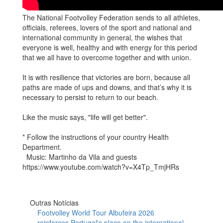
The National Footvolley Federation sends to all athletes,
officials, referees, lovers of the sport and national and
international community in general, the wishes that
everyone is well, healthy and with energy for this period
that we all have to overcome together and with union.
It is with resilience that victories are born, because all
paths are made of ups and downs, and that’s why it is
necessary to persist to return to our beach.
Like the music says, "life will get better".
* Follow the instructions of your country Health
Department.
Music: Martinho da Vila and guests
https://www.youtube.com/watch?v=X4Tp_TmjHRs
Outras Notícias
Footvolley World Tour Albufeira 2026
reinforces Portugal's place on the international