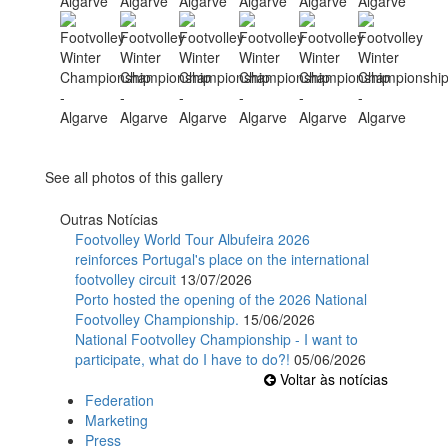
See all photos of this gallery
Outras Notícias
Footvolley World Tour Albufeira 2026
reinforces Portugal's place on the international
footvolley circuit
13/07/2026
Porto hosted the opening of the 2026 National
Footvolley Championship.
15/06/2026
National Footvolley Championship - I want to
participate, what do I have to do?!
05/06/2026
Voltar às notícias
Federation
Marketing
Press