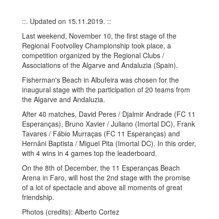
::. Updated on 15.11.2019. ::
Last weekend, November 10, the first stage of the
Regional Footvolley Championship took place, a
competition organized by the Regional Clubs /
Associations of the Algarve and Andaluzia (Spain).
Fisherman's Beach in Albufeira was chosen for the
inaugural stage with the participation of 20 teams from
the Algarve and Andaluzia.
After 40 matches, David Peres / Djalmir Andrade (FC 11
Esperanças), Bruno Xavier / Juliano (Imortal DC), Frank
Tavares / Fábio Murraças (FC 11 Esperanças) and
Hernâni Baptista / Miguel Pita (Imortal DC). In this order,
with 4 wins in 4 games top the leaderboard.
On the 8th of December, the 11 Esperanças Beach
Arena in Faro, will host the 2nd stage with the promise
of a lot of spectacle and above all moments of great
friendship.
Photos (credits): Alberto Cortez