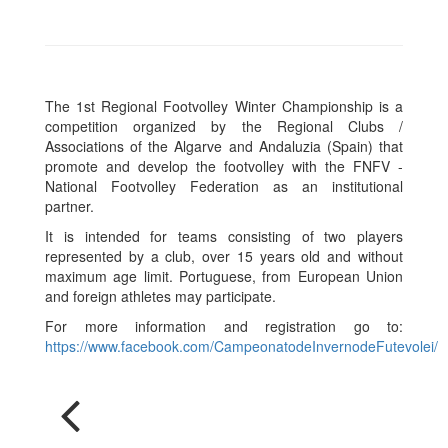
The 1st Regional Footvolley Winter Championship is a
competition organized by the Regional Clubs /
Associations of the Algarve and Andaluzia (Spain) that
promote and develop the footvolley with the FNFV -
National Footvolley Federation as an institutional
partner.
It is intended for teams consisting of two players
represented by a club, over 15 years old and without
maximum age limit. Portuguese, from European Union
and foreign athletes may participate.
For more information and registration go to:
https://www.facebook.com/CampeonatodeInvernodeFutevolei/