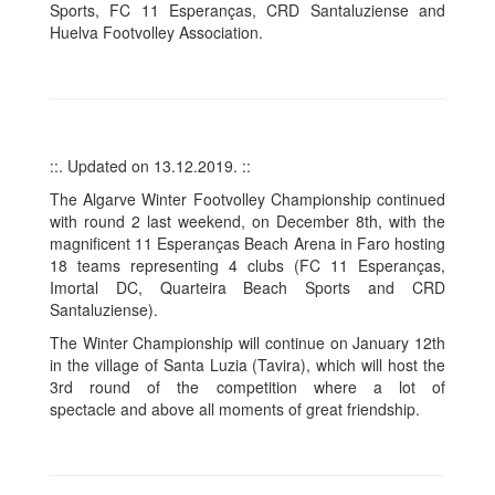
Sports, FC 11 Esperanças, CRD Santaluziense and
Huelva Footvolley Association.
::. Updated on 13.12.2019. ::
The Algarve Winter Footvolley Championship continued
with round 2 last weekend, on December 8th, with the
magnificent 11 Esperanças Beach Arena in Faro hosting
18 teams representing 4 clubs (FC 11 Esperanças,
Imortal DC, Quarteira Beach Sports and CRD
Santaluziense).
The Winter Championship will continue on January 12th
in the village of Santa Luzia (Tavira), which will host the
3rd round of the competition where a lot of
spectacle and above all moments of great friendship.