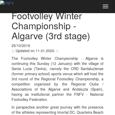
Voltar às notícias
Toggl
Footvolley Winter
navig
Championship -
Algarve (3rd stage)
25/10/2019
::. Updated on 11.01.2020. ::
The Footvolley Winter Championship - Algarve is
continuing this Sunday (12 January) with the village of
Santa Luzia (Tavira), namely the CRD Santaluziense
(former primary school) sports venue which will host the
3rd round of the Regional Footvolley Championship, a
competition organized by the Regional Clubs /
Associations of the Algarve and Andaluzia (Spain),
having as institutional partner the FNFV - National
Footvolley Federation.
In perspective another great journey with the presence
of the athletes representing Imortal DC, Quarteira Beach