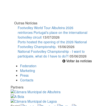
Outras Notícias
Footvolley World Tour Albufeira 2026
reinforces Portugal's place on the international
footvolley circuit
13/07/2026
Porto hosted the opening of the 2026 National
Footvolley Championship.
15/06/2026
National Footvolley Championship - I want to
participate, what do I have to do?!
05/06/2026
Voltar às notícias
Federation
Marketing
Press
Contacts
Partners