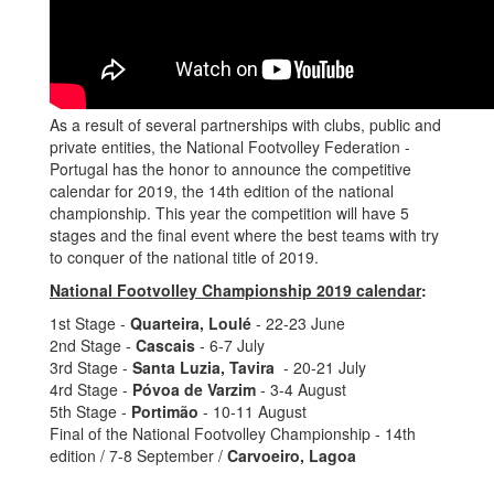
As a result of several partnerships with clubs, public and
private entities, the National Footvolley Federation -
Portugal has the honor to announce the competitive
calendar for 2019, the 14th edition of the national
championship. This year the competition will have 5
stages and the final event where the best teams with try
to conquer of the national title of 2019.
National Footvolley Championship 2019 calendar
:
1st Stage -
Quarteira, Loulé
- 22-23 June
2nd Stage -
Cascais
- 6-7 July
3rd Stage -
Santa Luzia, Tavira
- 20-21 July
4rd Stage -
Póvoa de Varzim
- 3-4 August
5th Stage -
Portimão
- 10-11 August
Final of the National Footvolley Championship - 14th
edition / 7-8 September /
Carvoeiro, Lagoa