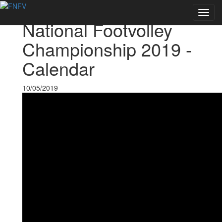
Voltar às notícias
Toggl
National Footvolley
navig
Championship 2019 -
Calendar
10/05/2019