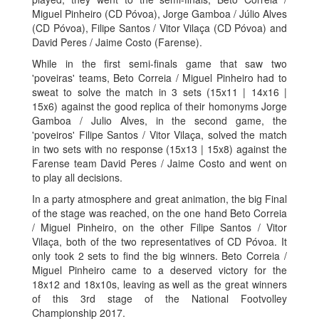
Miguel Pinheiro (CD Póvoa), Jorge Gamboa / Júlio Alves
(CD Póvoa), Filipe Santos / Vitor Vilaça (CD Póvoa) and
David Peres / Jaime Costo (Farense).
While in the first semi-finals game that saw two
'poveiras' teams, Beto Correia / Miguel Pinheiro had to
sweat to solve the match in 3 sets (15x11 | 14x16 |
15x6) against the good replica of their homonyms Jorge
Gamboa / Julio Alves, in the second game, the
'poveiros' Filipe Santos / Vitor Vilaça, solved the match
in two sets with no response (15x13 | 15x8) against the
Farense team David Peres / Jaime Costo and went on
to play all decisions.
In a party atmosphere and great animation, the big Final
of the stage was reached, on the one hand Beto Correia
/ Miguel Pinheiro, on the other Filipe Santos / Vitor
Vilaça, both of the two representatives of CD Póvoa. It
only took 2 sets to find the big winners. Beto Correia /
Miguel Pinheiro came to a deserved victory for the
18x12 and 18x10s, leaving as well as the great winners
of this 3rd stage of the National Footvolley
Championship 2017.