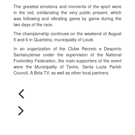
The greatest emotions and moments of the sport were
in the red, exhilarating the very public present, which
was following and vibrating game by game during the
two days of the race.
The championship continues on the weekend of August
5 and 6 in Quarteira, municipality of Loulé.
In an organization of the Clube Recreio e Desporto
Santaluziense under the supervision of the National
Footvolley Federation, the main supporters of the event
were the Municipality of Tavira, Santa Luzia Parish
Council, A Bola TV, as well as other local partners.