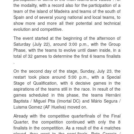
the modality, with a record also for the participation of a
team of the island of Madeira and teams of the south of
Spain and of several young national and local teams, to
show more and more all their potential and technical
evolution and competitive.
The event started at the beginning of the afternoon of
Saturday (July 22), around 3:00 p.m., with the Group
Phase, with the teams to evolve until dawn inside, in a
total of 32 games to determine the first 6 teams finalists
.
On the second day of the stage, Sunday, July 23, the
restart took place around 5:00 p.m., with a Special
Stage of Qualification, with 6 decisive games in the
aspirations of the teams still in the race. In result of the
games scheduled in this phase, the teams Hernâni
Baptista / Miguel Pita (Imortal DC) and Mário Segura /
Luisma Gomez (AF Huelva) moved on.
Already with the competitive quarterfinals of the Final
Quarter, the competition continued with only the 8
finalists in the competition. As a result of the 4 matches
played, they went to the semi-finals, Beto Correia /