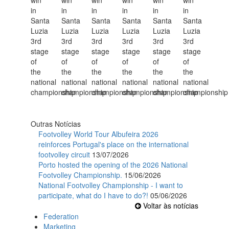
Outras Notícias
Footvolley World Tour Albufeira 2026
reinforces Portugal's place on the international
footvolley circuit
13/07/2026
Porto hosted the opening of the 2026 National
Footvolley Championship.
15/06/2026
National Footvolley Championship - I want to
participate, what do I have to do?!
05/06/2026
Voltar às notícias
Federation
Marketing