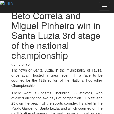
Voltar às notícias
Toggl
Beto Correia and
navig
Miguel Pinheiro win in
Santa Luzia 3rd stage
of the national
championship
27/07/2017
The town of Santa Luzia, in the municipality of Tavira,
once again hosted a great event, in a race to be
counted for the 12th edition of the National Footvolley
Championship.
There were 18 teams, including 36 athletes, who
evolved during the two days of competition (July 22 and
23), on the beach of the sports complex installed in the
Public Garden of Santa Luzia, and which counted on the
participation of some of the main teams and values ??of