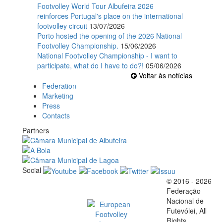
Footvolley World Tour Albufeira 2026
reinforces Portugal's place on the international
footvolley circuit
13/07/2026
Porto hosted the opening of the 2026 National
Footvolley Championship.
15/06/2026
National Footvolley Championship - I want to
participate, what do I have to do?!
05/06/2026
Voltar às notícias
Federation
Marketing
Press
Contacts
Partners
Social
© 2016 - 2026
Official EFVL Member
Federação
Nacional de
Futevólei, All
Rights