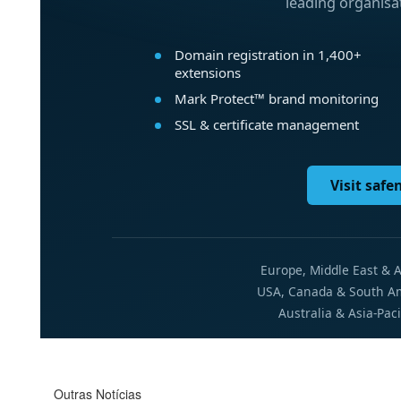
Outras Notícias