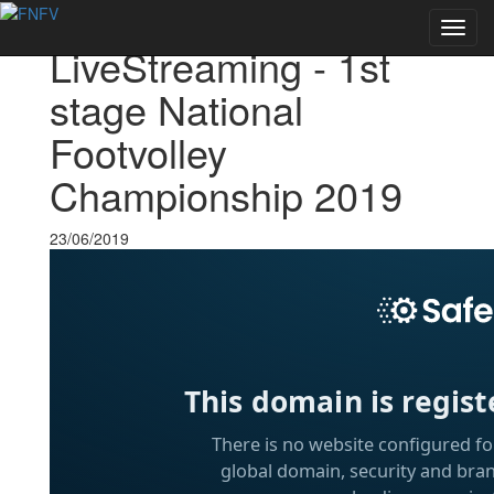
Voltar às notícias
Toggl
LiveStreaming - 1st
navig
stage National
Footvolley
Championship 2019
23/06/2019