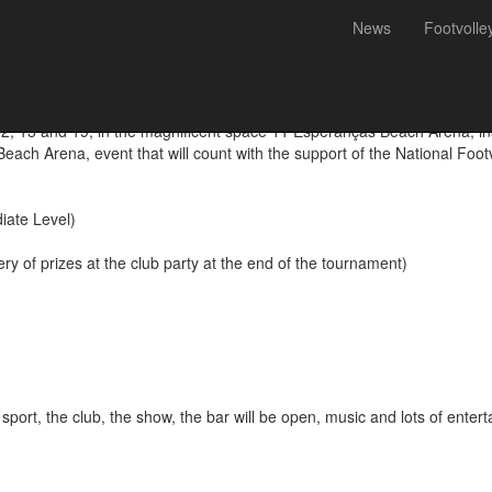
News
Footvolle
Futevólei 11 Esperanças Be
, 13 and 19, in the magnificent space 11 Esperanças Beach Arena, inau
ach Arena, event that will count with the support of the National Foot
iate Level)
ry of prizes at the club party at the end of the tournament)
sport, the club, the show, the bar will be open, music and lots of enter