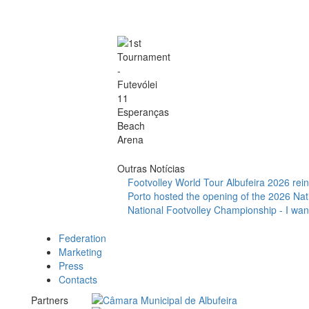
Outras Notícias
Footvolley World Tour Albufeira 2026 reinf
Porto hosted the opening of the 2026 Nat
National Footvolley Championship - I want
Federation
Marketing
Press
Contacts
Partners