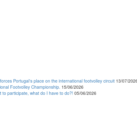
orces Portugal's place on the international footvolley circuit
13/07/202
ional Footvolley Championship.
15/06/2026
 to participate, what do I have to do?!
05/06/2026