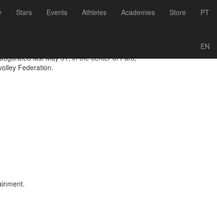
Voltar às notícias
y
Stars
Events
Athletes
Academies
Store
PT
ach Arena
/
EN
gurated last May 31, in the center of Faro,
volley Federation.
tainment.