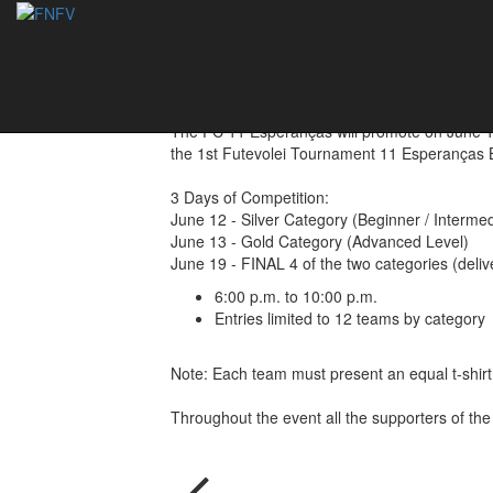
1st Tournament - 
03/06/2019
The FC 11 Esperanças will promote on June 12
the 1st Futevolei Tournament 11 Esperanças Be
3 Days of Competition:
June 12 - Silver Category (Beginner / Intermed
June 13 - Gold Category (Advanced Level)
June 19 - FINAL 4 of the two categories (delive
6:00 p.m. to 10:00 p.m.
Entries limited to 12 teams by category
Note: Each team must present an equal t-shirt
Throughout the event all the supporters of the 