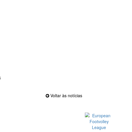
6
Voltar às notícias
Official EFVL Member