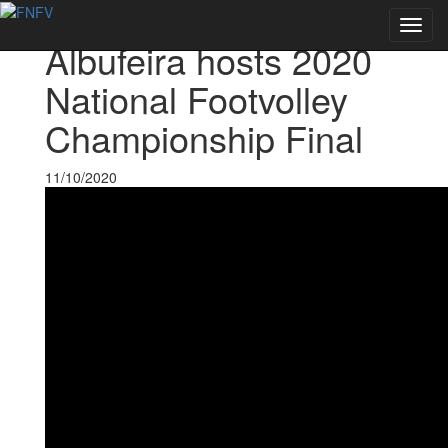
Voltar às notícias
Toggl
Albufeira hosts 2020
navig
National Footvolley
Championship Final
11/10/2020