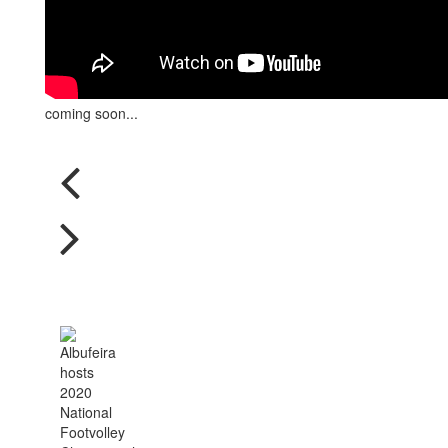
coming soon...