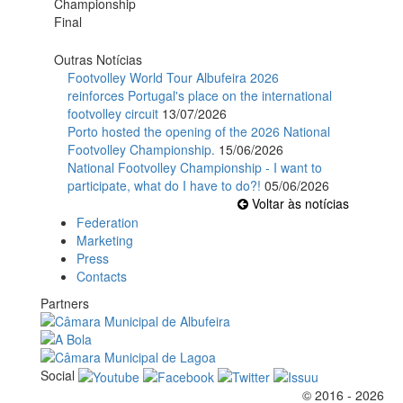
Outras Notícias
Footvolley World Tour Albufeira 2026
reinforces Portugal's place on the international
footvolley circuit
13/07/2026
Porto hosted the opening of the 2026 National
Footvolley Championship.
15/06/2026
National Footvolley Championship - I want to
participate, what do I have to do?!
05/06/2026
Voltar às notícias
Federation
Marketing
Press
Contacts
Partners
Social
© 2016 - 2026