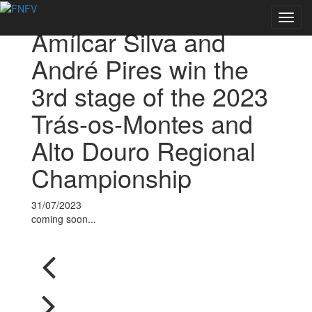
Voltar às notícias
Toggl
Amílcar Silva and
navig
André Pires win the
3rd stage of the 2023
Trás-os-Montes and
Alto Douro Regional
Championship
31/07/2023
coming soon...