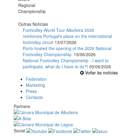
Outras Notícias
Footvolley World Tour Albufeira 2026
reinforces Portugal's place on the international
footvolley circuit
13/07/2026
Porto hosted the opening of the 2026 National
Footvolley Championship.
15/06/2026
National Footvolley Championship - I want to
participate, what do I have to do?!
05/06/2026
Voltar às notícias
Federation
Marketing
Press
Contacts
Partners
Social