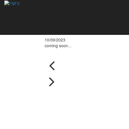
Eduardo Oliveira a
national champion
10/09/2023
coming soon...