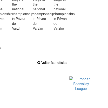
6
Voltar às notícias
Official EFVL Member