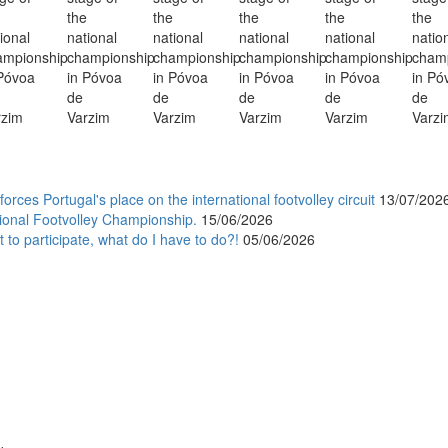
orces Portugal's place on the international footvolley circuit
13/07/202
ional Footvolley Championship.
15/06/2026
 to participate, what do I have to do?!
05/06/2026