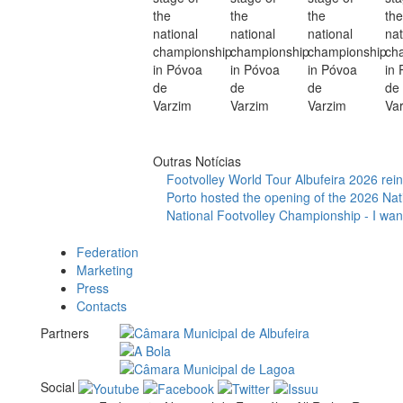
Outras Notícias
Footvolley World Tour Albufeira 2026 reinf
Porto hosted the opening of the 2026 Nat
National Footvolley Championship - I want
Federation
Marketing
Press
Contacts
Partners
Social