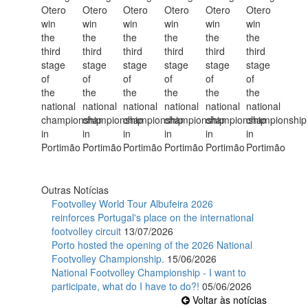
Outras Notícias
Footvolley World Tour Albufeira 2026
reinforces Portugal's place on the international
footvolley circuit
13/07/2026
Porto hosted the opening of the 2026 National
Footvolley Championship.
15/06/2026
National Footvolley Championship - I want to
participate, what do I have to do?!
05/06/2026
Voltar às notícias