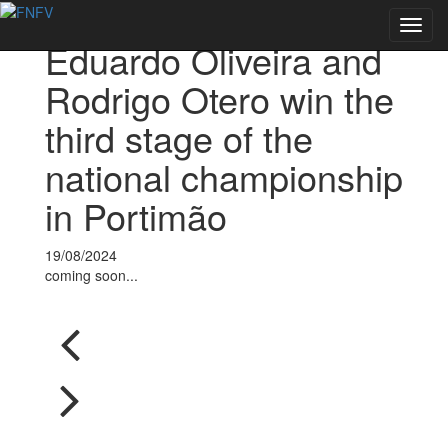
Voltar às notícias
Toggl
Eduardo Oliveira and
navig
Rodrigo Otero win the
third stage of the
national championship
in Portimão
19/08/2024
coming soon...