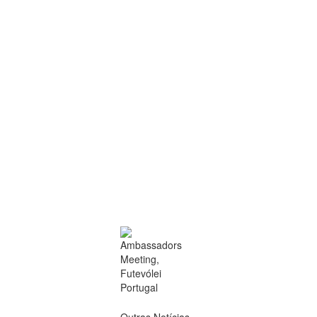
Outras Notícias