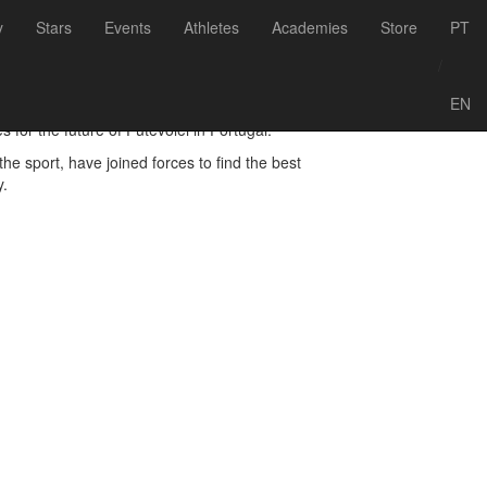
Voltar às notícias
y
Stars
Events
Athletes
Academies
Store
PT
/
EN
for the future of Futevólei in Portugal.
he sport, have joined forces to find the best
y.