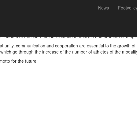
News
Footvolle
ng, Futevólei Portugal
leaders of the sport met in Albufeira to analyze and promote strategies 
at unity, communication and cooperation are essential to the growth of t
 which go through the increase of the number of athletes of the modalit
otto for the future.