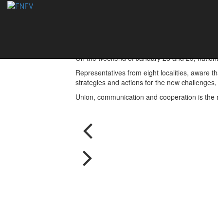
Ambassadors Meeti
31/01/2017
On the weekend of January 28 and 29, national 
Representatives from eight localities, aware th
strategies and actions for the new challenges,
Union, communication and cooperation is the m