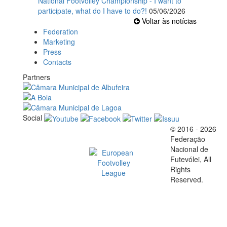
National Footvolley Championship - I want to
participate, what do I have to do?!
05/06/2026
Voltar às notícias
Federation
Marketing
Press
Contacts
Partners
Social
© 2016 - 2026
Official EFVL Member
Federação
Nacional de
Futevólei, All
Rights
Reserved.