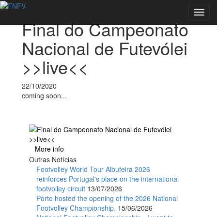
Voltar às notícias
Toggl
Final do Campeonato
navig
Nacional de Futevólei
>>live<<
22/10/2020
coming soon...
More info
Outras Notícias
Footvolley World Tour Albufeira 2026
reinforces Portugal's place on the international
footvolley circuit
13/07/2026
Porto hosted the opening of the 2026 National
Footvolley Championship.
15/06/2026