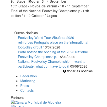
9th Stage -
Moura
- 3 - 4 September
10th Stage -
Póvoa de Varzim
- 10 - 11 September
Final of the National Footvolley Championship -17th
edition / 1 - 2 October /
Lagoa
Outras Notícias
Footvolley World Tour Albufeira 2026
reinforces Portugal's place on the international
footvolley circuit
13/07/2026
Porto hosted the opening of the 2026 National
Footvolley Championship.
15/06/2026
National Footvolley Championship - I want to
participate, what do I have to do?!
05/06/2026
Voltar às notícias
Federation
Marketing
Press
Contacts
Partners