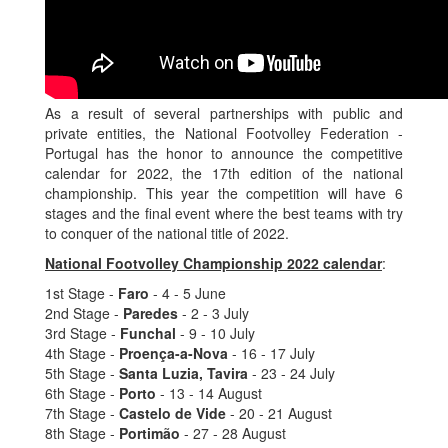
As a result of several partnerships with public and
private entities, the National Footvolley Federation -
Portugal has the honor to announce the competitive
calendar for 2022, the 17th edition of the national
championship. This year the competition will have 6
stages and the final event where the best teams with try
to conquer of the national title of 2022.
National Footvolley Championship 2022 calendar
:
1st Stage -
Faro
- 4 - 5 June
2nd Stage -
Paredes
- 2 - 3 July
3rd Stage -
Funchal
- 9 - 10 July
4th Stage -
Proença-a-Nova
- 16 - 17 July
5th Stage -
Santa Luzia, Tavira
- 23 - 24 July
6th Stage -
Porto
- 13 - 14 August
7th Stage -
Castelo de Vide
- 20 - 21 August
8th Stage -
Portimão
- 27 - 28 August