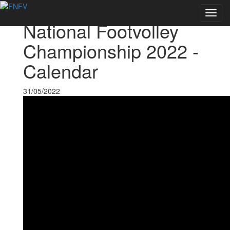
Voltar às notícias
Toggl
National Footvolley
navig
Championship 2022 -
Calendar
31/05/2022