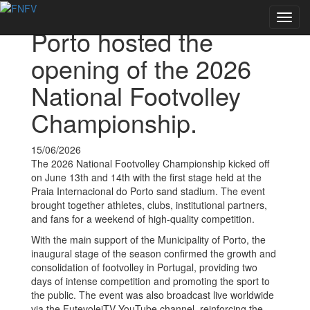
Voltar às notícias
Toggl
Porto hosted the
navig
opening of the 2026
National Footvolley
Championship.
15/06/2026
The 2026 National Footvolley Championship kicked off
on June 13th and 14th with the first stage held at the
Praia Internacional do Porto sand stadium. The event
brought together athletes, clubs, institutional partners,
and fans for a weekend of high-quality competition.
With the main support of the Municipality of Porto, the
inaugural stage of the season confirmed the growth and
consolidation of footvolley in Portugal, providing two
days of intense competition and promoting the sport to
the public. The event was also broadcast live worldwide
via the FutevoleiTV YouTube channel, reinforcing the