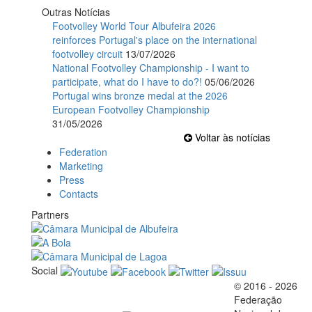
Outras Notícias
Footvolley World Tour Albufeira 2026
reinforces Portugal's place on the international
footvolley circuit
13/07/2026
National Footvolley Championship - I want to
participate, what do I have to do?!
05/06/2026
Portugal wins bronze medal at the 2026
European Footvolley Championship
31/05/2026
Voltar às notícias
Federation
Marketing
Press
Contacts
Partners
Social
© 2016 - 2026
Official EFVL Member
Federação