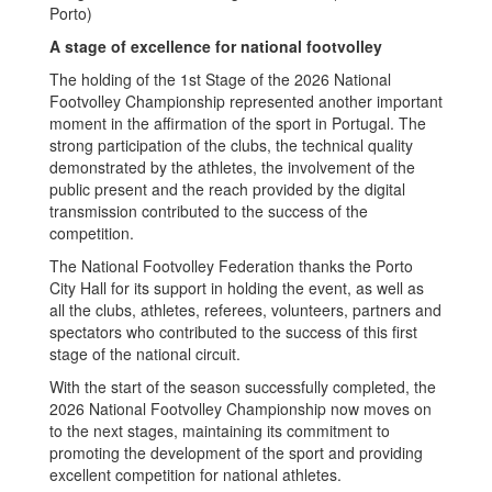
Porto)
A stage of excellence for national footvolley
The holding of the 1st Stage of the 2026 National
Footvolley Championship represented another important
moment in the affirmation of the sport in Portugal. The
strong participation of the clubs, the technical quality
demonstrated by the athletes, the involvement of the
public present and the reach provided by the digital
transmission contributed to the success of the
competition.
The National Footvolley Federation thanks the Porto
City Hall for its support in holding the event, as well as
all the clubs, athletes, referees, volunteers, partners and
spectators who contributed to the success of this first
stage of the national circuit.
With the start of the season successfully completed, the
2026 National Footvolley Championship now moves on
to the next stages, maintaining its commitment to
promoting the development of the sport and providing
excellent competition for national athletes.