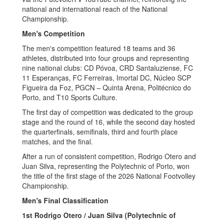
national and international reach of the National
Championship.
Men's Competition
The men's competition featured 18 teams and 36
athletes, distributed into four groups and representing
nine national clubs: CD Póvoa, CRD Santaluziense, FC
11 Esperanças, FC Ferreiras, Imortal DC, Núcleo SCP
Figueira da Foz, PGCN – Quinta Arena, Politécnico do
Porto, and T10 Sports Culture.
The first day of competition was dedicated to the group
stage and the round of 16, while the second day hosted
the quarterfinals, semifinals, third and fourth place
matches, and the final.
After a run of consistent competition, Rodrigo Otero and
Juan Silva, representing the Polytechnic of Porto, won
the title of the first stage of the 2026 National Footvolley
Championship.
Men's Final Classification
1st Rodrigo Otero / Juan Silva (Polytechnic of