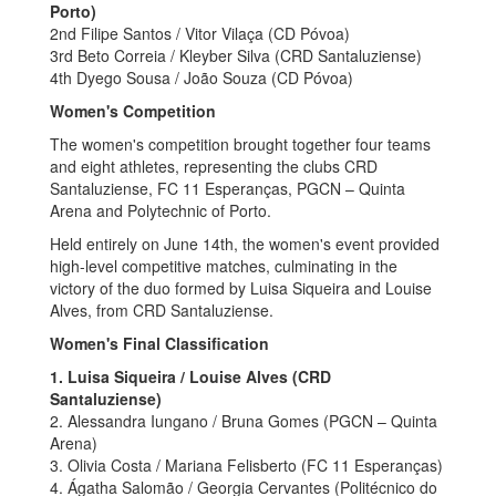
Porto)
2nd Filipe Santos / Vitor Vilaça (CD Póvoa)
3rd Beto Correia / Kleyber Silva (CRD Santaluziense)
4th Dyego Sousa / João Souza (CD Póvoa)
Women's Competition
The women's competition brought together four teams
and eight athletes, representing the clubs CRD
Santaluziense, FC 11 Esperanças, PGCN – Quinta
Arena and Polytechnic of Porto.
Held entirely on June 14th, the women's event provided
high-level competitive matches, culminating in the
victory of the duo formed by Luisa Siqueira and Louise
Alves, from CRD Santaluziense.
Women's Final Classification
1. Luisa Siqueira / Louise Alves (CRD
Santaluziense)
2. Alessandra Iungano / Bruna Gomes (PGCN – Quinta
Arena)
3. Olivia Costa / Mariana Felisberto (FC 11 Esperanças)
4. Ágatha Salomão / Georgia Cervantes (Politécnico do