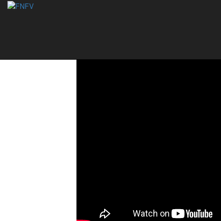
National Footvoll
09/07/2021