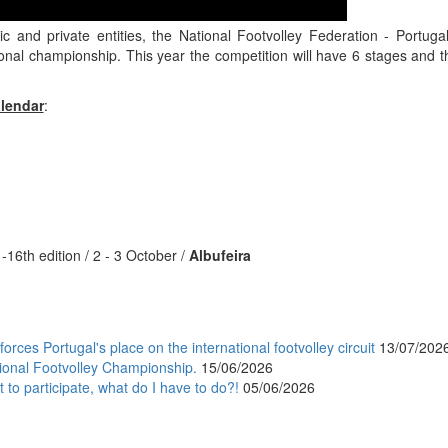
lic and private entities, the National Footvolley Federation - Portu
ional championship. This year the competition will have 6 stages and t
lendar
:
-16th edition / 2 - 3 October /
Albufeira
orces Portugal's place on the international footvolley circuit
13/07/202
ional Footvolley Championship.
15/06/2026
 to participate, what do I have to do?!
05/06/2026