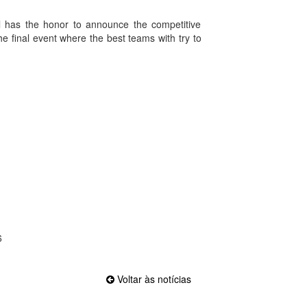
gal has the honor to announce the competitive
he final event where the best teams with try to
6
Voltar às notícias
Official EFVL Member