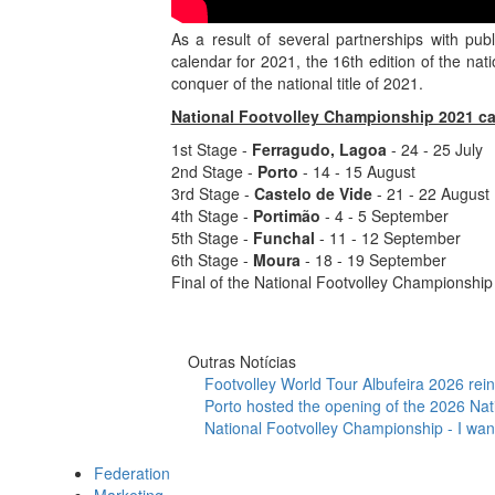
As a result of several partnerships with pub
calendar for 2021, the 16th edition of the nat
conquer of the national title of 2021.
National Footvolley Championship 2021 ca
1st Stage -
Ferragudo, Lagoa
- 24 - 25 July
2nd Stage -
Porto
- 14 - 15 August
3rd Stage -
Castelo de Vide
- 21 - 22 August
4th Stage -
Portimão
- 4 - 5 September
5th Stage -
Funchal
- 11 - 12 September
6th Stage -
Moura
- 18 - 19 September
Final of the National Footvolley Championship 
Outras Notícias
Footvolley World Tour Albufeira 2026 reinf
Porto hosted the opening of the 2026 Nat
National Footvolley Championship - I want
Federation