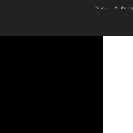
News
Footvolle
ey Championship 2021 - Cal