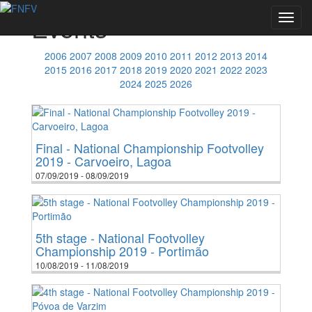
Events
Toggl
navig
2006
2007
2008
2009
2010
2011
2012
2013
2014
2015
2016
2017
2018
2019
2020
2021
2022
2023
2024
2025
2026
Final - National Championship Footvolley
2019 - Carvoeiro, Lagoa
07/09/2019 - 08/09/2019
5th stage - National Footvolley
Championship 2019 - Portimão
10/08/2019 - 11/08/2019