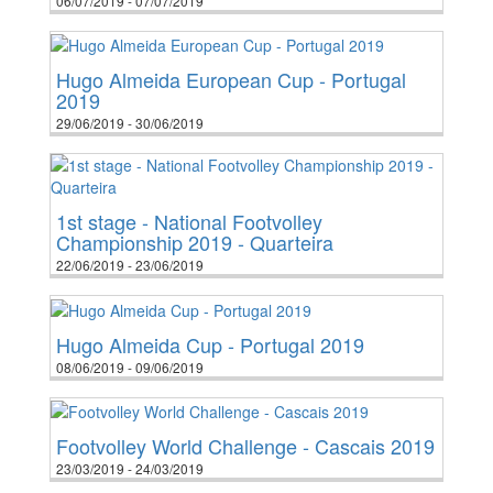
06/07/2019 - 07/07/2019
Hugo Almeida European Cup - Portugal
2019
29/06/2019 - 30/06/2019
1st stage - National Footvolley
Championship 2019 - Quarteira
22/06/2019 - 23/06/2019
Hugo Almeida Cup - Portugal 2019
08/06/2019 - 09/06/2019
Footvolley World Challenge - Cascais 2019
23/03/2019 - 24/03/2019