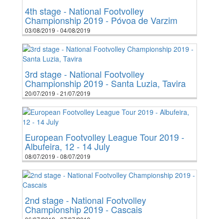
4th stage - National Footvolley
Championship 2019 - Póvoa de Varzim
03/08/2019 - 04/08/2019
3rd stage - National Footvolley
Championship 2019 - Santa Luzia, Tavira
20/07/2019 - 21/07/2019
European Footvolley League Tour 2019 -
Albufeira, 12 - 14 July
08/07/2019 - 08/07/2019
2nd stage - National Footvolley
Championship 2019 - Cascais