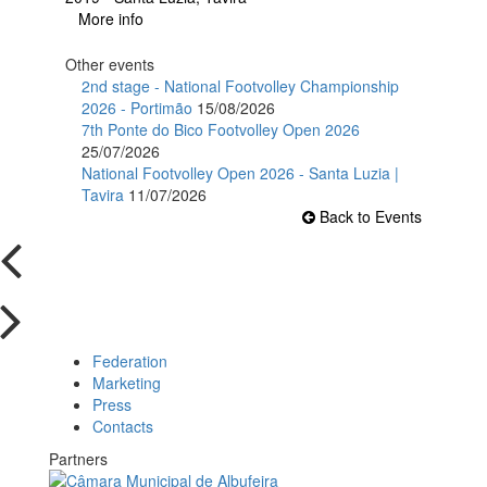
More info
Other events
2nd stage - National Footvolley Championship
2026 - Portimão
15/08/2026
7th Ponte do Bico Footvolley Open 2026
25/07/2026
National Footvolley Open 2026 - Santa Luzia |
Tavira
11/07/2026
Back to Events
Federation
Marketing
Press
Contacts
Partners