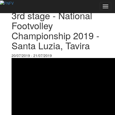
Back to Events
Toggl
3rd stage - National
navig
Footvolley
Championship 2019 -
Santa Luzia, Tavira
20/07/2019 - 21/07/2019