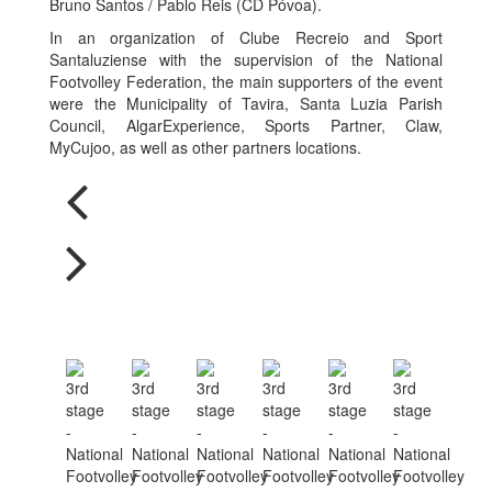
Bruno Santos / Pablo Reis (CD Póvoa).
In an organization of Clube Recreio and Sport
Santaluziense with the supervision of the National
Footvolley Federation, the main supporters of the event
were the Municipality of Tavira, Santa Luzia Parish
Council, AlgarExperience, Sports Partner, Claw,
MyCujoo, as well as other partners locations.