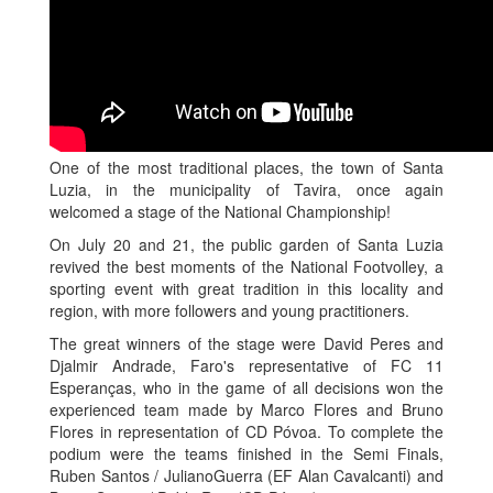
One of the most traditional places, the town of Santa
Luzia, in the municipality of Tavira, once again
welcomed a stage of the National Championship!
On July 20 and 21, the public garden of Santa Luzia
revived the best moments of the National Footvolley, a
sporting event with great tradition in this locality and
region, with more followers and young practitioners.
The great winners of the stage were David Peres and
Djalmir Andrade, Faro's representative of FC 11
Esperanças, who in the game of all decisions won the
experienced team made by Marco Flores and Bruno
Flores in representation of CD Póvoa. To complete the
podium were the teams finished in the Semi Finals,
Ruben Santos / JulianoGuerra (EF Alan Cavalcanti) and