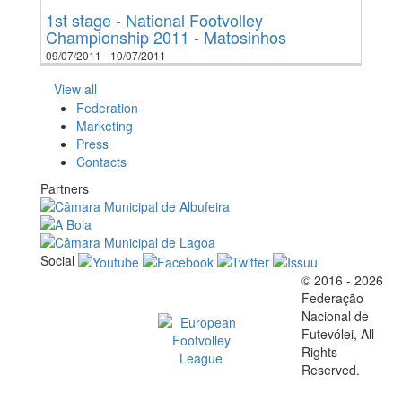
1st stage - National Footvolley
Championship 2011 - Matosinhos
09/07/2011 - 10/07/2011
View all
Federation
Marketing
Press
Contacts
Partners
Social
© 2016 - 2026
Official EFVL Member
Federação
Nacional de
Futevólei, All
Rights
Reserved.