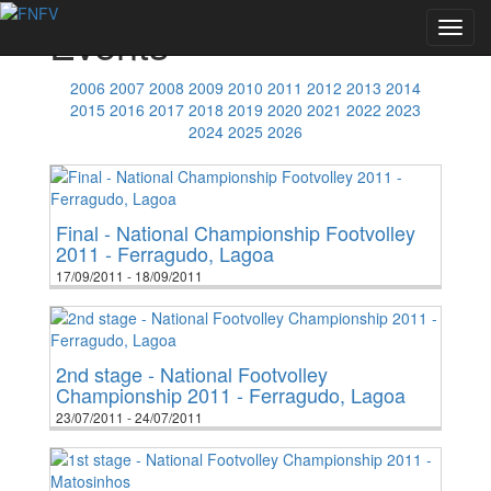
Events
Toggl
navig
2006
2007
2008
2009
2010
2011
2012
2013
2014
2015
2016
2017
2018
2019
2020
2021
2022
2023
2024
2025
2026
Final - National Championship Footvolley
2011 - Ferragudo, Lagoa
17/09/2011 - 18/09/2011
2nd stage - National Footvolley
Championship 2011 - Ferragudo, Lagoa
23/07/2011 - 24/07/2011