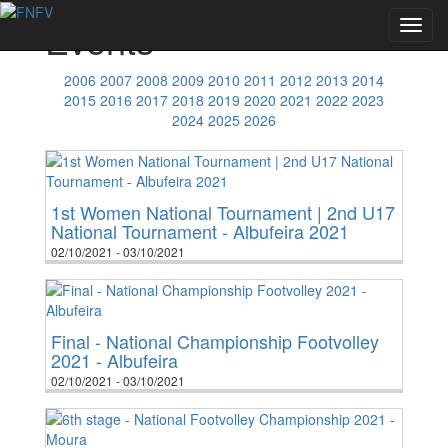
Events
Toggl
navig
2006
2007
2008
2009
2010
2011
2012
2013
2014
2015
2016
2017
2018
2019
2020
2021
2022
2023
2024
2025
2026
1st Women National Tournament | 2nd U17
National Tournament - Albufeira 2021
02/10/2021 - 03/10/2021
Final - National Championship Footvolley
2021 - Albufeira
02/10/2021 - 03/10/2021