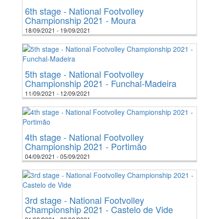
6th stage - National Footvolley
Championship 2021 - Moura
18/09/2021 - 19/09/2021
5th stage - National Footvolley
Championship 2021 - Funchal-Madeira
11/09/2021 - 12/09/2021
4th stage - National Footvolley
Championship 2021 - Portimão
04/09/2021 - 05/09/2021
3rd stage - National Footvolley
Championship 2021 - Castelo de Vide