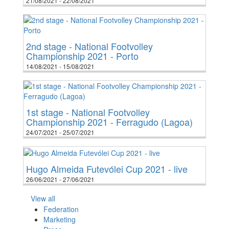
21/08/2021 - 22/08/2021
2nd stage - National Footvolley
Championship 2021 - Porto
14/08/2021 - 15/08/2021
1st stage - National Footvolley
Championship 2021 - Ferragudo (Lagoa)
24/07/2021 - 25/07/2021
Hugo Almeida Futevólei Cup 2021 - live
26/06/2021 - 27/06/2021
View all
Federation
Marketing