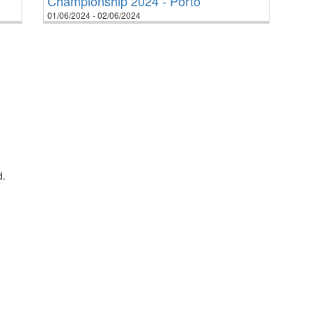
Championship 2024 - Porto
01/06/2024 - 02/06/2024
d.