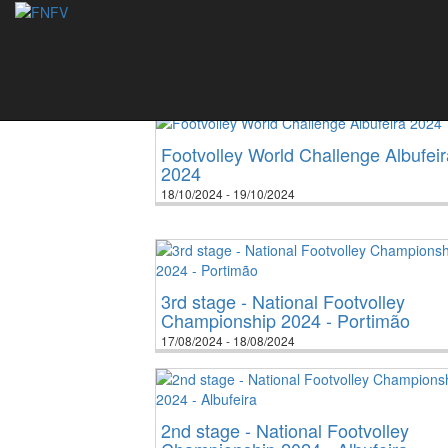
Events
2006
2007
2008
2009
2
Footvolley World Challenge Albufeir
2024
18/10/2024 - 19/10/2024
3rd stage - National Footvolley
Championship 2024 - Portimão
17/08/2024 - 18/08/2024
2nd stage - National Footvolley