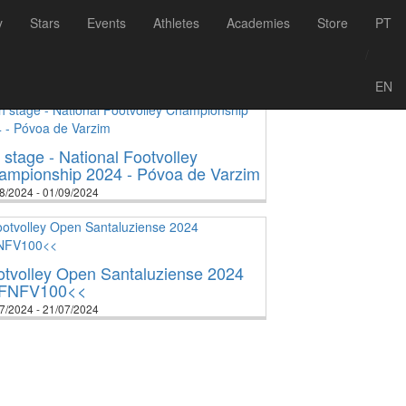
y
Stars
Events
Athletes
Academies
Store
PT
/
2
2023
2024
2025
2026
EN
 stage - National Footvolley
ampionship 2024 - Póvoa de Varzim
8/2024 - 01/09/2024
otvolley Open Santaluziense 2024
FNFV100<<
7/2024 - 21/07/2024