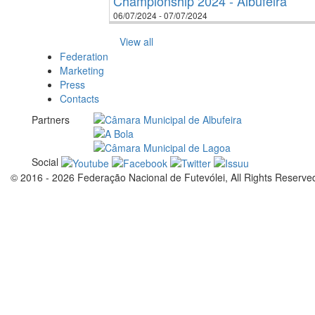
Championship 2024 - Albufeira
06/07/2024 - 07/07/2024
View all
Federation
Marketing
Press
Contacts
Partners
Social
© 2016 - 2026 Federação Nacional de Futevólei, All Rights Reserve