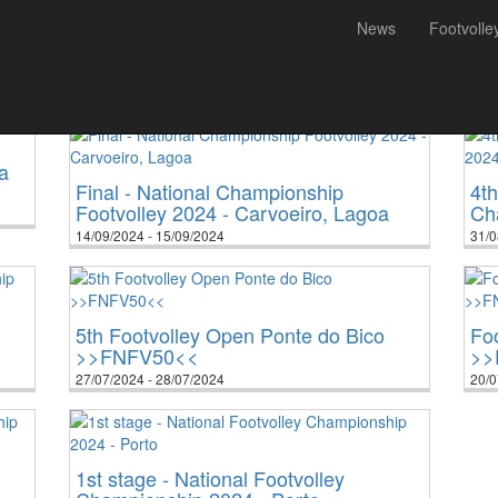
News
Footvolle
010
2011
2012
2013
2014
2015
2016
2017
2018
2019
2020
2021
202
a
Final - National Championship
4th
Footvolley 2024 - Carvoeiro, Lagoa
Ch
14/09/2024 - 15/09/2024
31/0
5th Footvolley Open Ponte do Bico
Fo
>>FNFV50<<
>>
27/07/2024 - 28/07/2024
20/0
1st stage - National Footvolley