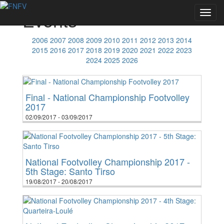
Events
Toggl
navig
2006
2007
2008
2009
2010
2011
2012
2013
2014
2015
2016
2017
2018
2019
2020
2021
2022
2023
2024
2025
2026
Final - National Championship Footvolley
2017
02/09/2017 - 03/09/2017
National Footvolley Championship 2017 -
5th Stage: Santo Tirso
19/08/2017 - 20/08/2017