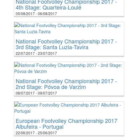
National Footvolley Championship 2017 -
4th Stage: Quarteira-Loulé
05/08/2017 - 06/08/2017
National Footvolley Championship 2017 -
3rd Stage: Santa Luzia-Tavira
22/07/2017 - 23/07/2017
National Footvolley Championship 2017 -
2nd Stage: Póvoa de Varzim
08/07/2017 - 09/07/2017
European Footvolley Championship 2017
Albufeira - Portugal
22/06/2017 - 25/06/2017