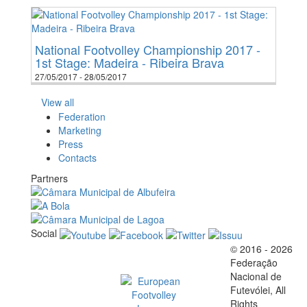
National Footvolley Championship 2017 -
1st Stage: Madeira - Ribeira Brava
27/05/2017 - 28/05/2017
View all
Federation
Marketing
Press
Contacts
Partners
Social
© 2016 - 2026
Official EFVL Member
Federação
Nacional de
Futevólei, All
Rights