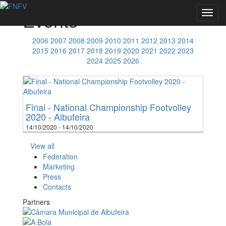
Events
Toggl
navig
2006
2007
2008
2009
2010
2011
2012
2013
2014
2015
2016
2017
2018
2019
2020
2021
2022
2023
2024
2025
2026
Final - National Championship Footvolley
2020 - Albufeira
14/10/2020 - 14/10/2020
View all
Federation
Marketing
Press
Contacts
Partners