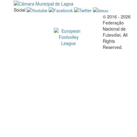
Social
© 2016 - 2026
Official EFVL Member
Federação
Nacional de
Futevólei, All
Rights
Reserved.