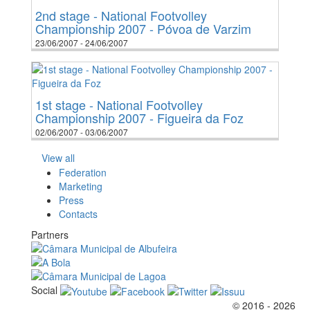
2nd stage - National Footvolley
Championship 2007 - Póvoa de Varzim
23/06/2007 - 24/06/2007
1st stage - National Footvolley
Championship 2007 - Figueira da Foz
02/06/2007 - 03/06/2007
View all
Federation
Marketing
Press
Contacts
Partners
Social
© 2016 - 2026