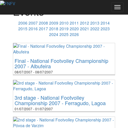
Events
Toggl
navig
2006
2007
2008
2009
2010
2011
2012
2013
2014
2015
2016
2017
2018
2019
2020
2021
2022
2023
2024
2025
2026
Final - National Footvolley Championship
2007 - Albufeira
08/07/2007 - 08/07/2007
3rd stage - National Footvolley
Championship 2007 - Ferragudo, Lagoa
01/07/2007 - 01/07/2007