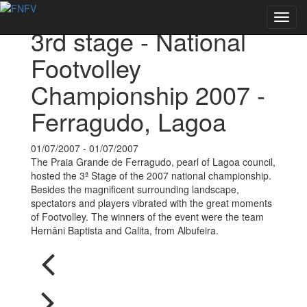
Back to Events
Toggl
3rd stage - National
navig
Footvolley
Championship 2007 -
Ferragudo, Lagoa
01/07/2007 - 01/07/2007
The Praia Grande de Ferragudo, pearl of Lagoa council,
hosted the 3ª Stage of the 2007 national championship.
Besides the magnificent surrounding landscape,
spectators and players vibrated with the great moments
of Footvolley. The winners of the event were the team
Hernâni Baptista and Calita, from Albufeira.