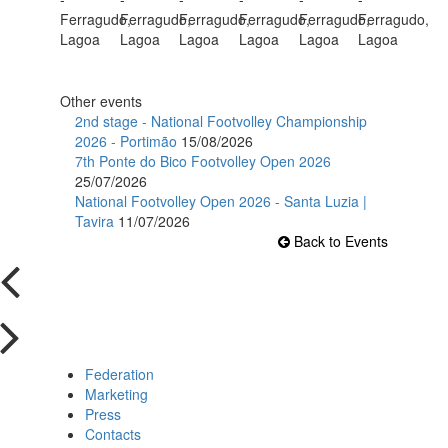
Other events
2nd stage - National Footvolley Championship
2026 - Portimão
15/08/2026
7th Ponte do Bico Footvolley Open 2026
25/07/2026
National Footvolley Open 2026 - Santa Luzia |
Tavira
11/07/2026
Back to Events
Federation
Marketing
Press
Contacts