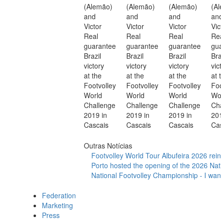
Outras Notícias
Footvolley World Tour Albufeira 2026 reinf
Porto hosted the opening of the 2026 Nat
National Footvolley Championship - I want
Federation
Marketing
Press