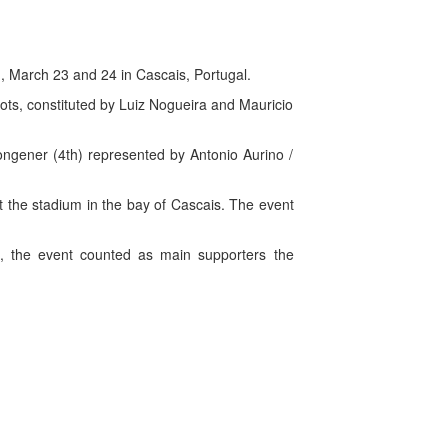
, March 23 and 24 in Cascais, Portugal.
iots, constituted by Luiz Nogueira and Mauricio
ongener (4th) represented by Antonio Aurino /
t the stadium in the bay of Cascais. The event
ti, the event counted as main supporters the