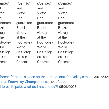
orces Portugal's place on the international footvolley circuit
13/07/202
ional Footvolley Championship.
15/06/2026
 to participate, what do I have to do?!
05/06/2026