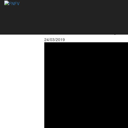
Rodrigo Beze (Ale
at the Footvolley
24/03/2019