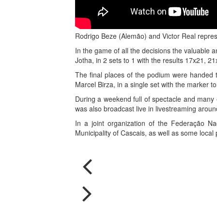
Rodrigo Beze (Alemão) and Victor Real represe
In the game of all the decisions the valuable 
Jotha, in 2 sets to 1 with the results 17x21, 
The final places of the podium were handed t
Marcel Birza, in a single set with the marker to
During a weekend full of spectacle and many e
was also broadcast live in livestreaming aroun
In a joint organization of the Federação Na
Municipality of Cascais, as well as some local 