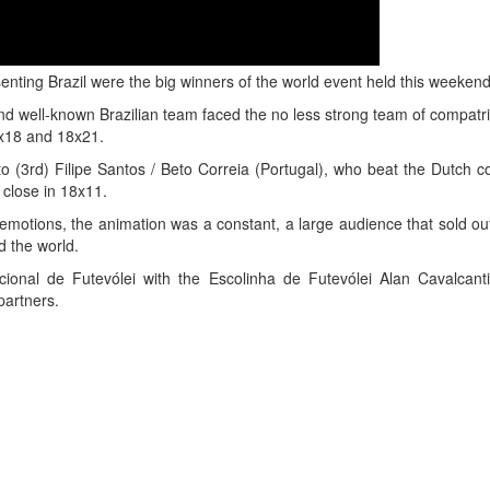
nting Brazil were the big winners of the world event held this weekend
and well-known Brazilian team faced the no less strong team of compatr
21x18 and 18x21.
o (3rd) Filipe Santos / Beto Correia (Portugal), who beat the Dutch c
 close in 18x11.
motions, the animation was a constant, a large audience that sold ou
d the world.
cional de Futevólei with the Escolinha de Futevólei Alan Cavalcan
partners.