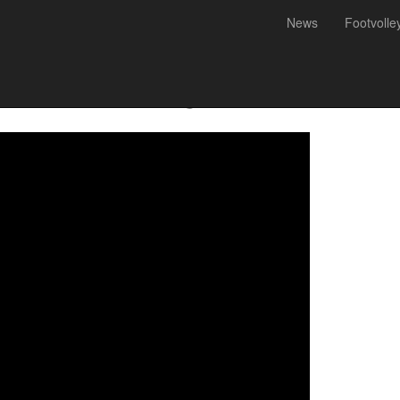
News
Footvolle
mão) and Victor Real guarant
 World Challenge 2019 in Cas