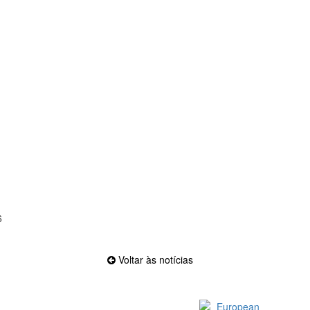
6
Voltar às notícias
Official EFVL Member