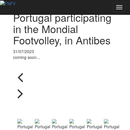
Voltar às notícias
Toggl
Portugal participating
navig
in the Mondial
Footvolley, in Antibes
31/07/2023
coming soon...