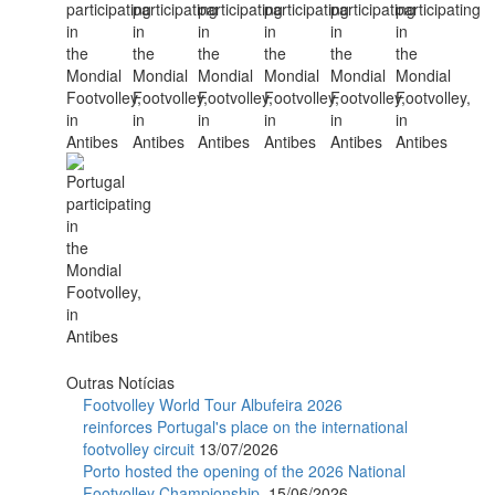
Outras Notícias
Footvolley World Tour Albufeira 2026
reinforces Portugal's place on the international
footvolley circuit
13/07/2026
Porto hosted the opening of the 2026 National
Footvolley Championship.
15/06/2026