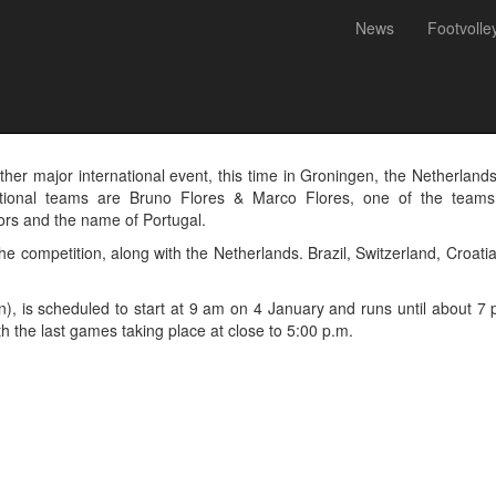
News
Footvolle
d in the Flexvirtual Internat
- Netherlands
other major international event, this time in Groningen, the Netherlan
tional teams are Bruno Flores & Marco Flores, one of the teams f
lors and the name of Portugal.
 competition, along with the Netherlands. Brazil, Switzerland, Croatia
n), is scheduled to start at 9 am on 4 January and runs until about 
th the last games taking place at close to 5:00 p.m.