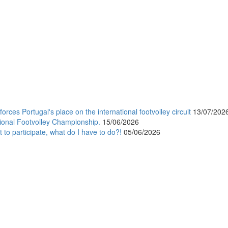
orces Portugal's place on the international footvolley circuit
13/07/202
ional Footvolley Championship.
15/06/2026
 to participate, what do I have to do?!
05/06/2026