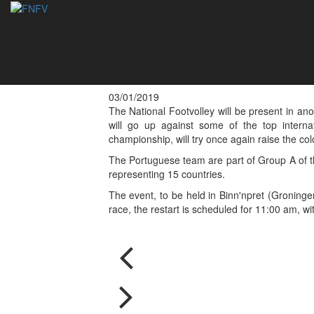
Portugal represente
Tournament 2019 
03/01/2019
The National Footvolley will be present in an
will go up against some of the top interna
championship, will try once again raise the co
The Portuguese team are part of Group A of the
representing 15 countries.
The event, to be held in Binn'npret (Groninge
race, the restart is scheduled for 11:00 am, wi