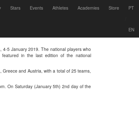
Voltar às notícias
y
Stars
Events
Athletes
Academies
Store
PT
ional Footvolley
/
EN
ds, 4-5 January 2019. The national players who
eatured in the last edition of the national
, Greece and Austria, with a total of 25 teams,
7 pm. On Saturday (January 5th) 2nd day of the