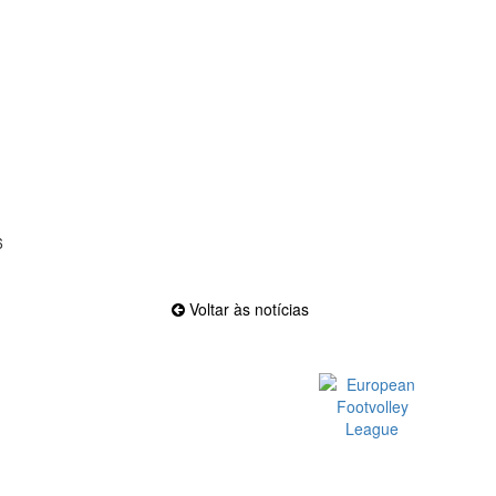
6
Voltar às notícias
Official EFVL Member