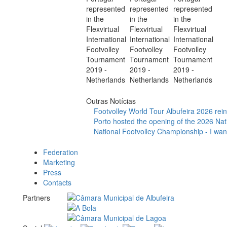
Outras Notícias
Footvolley World Tour Albufeira 2026 reinf
Porto hosted the opening of the 2026 Nat
National Footvolley Championship - I want
Federation
Marketing
Press
Contacts
Partners