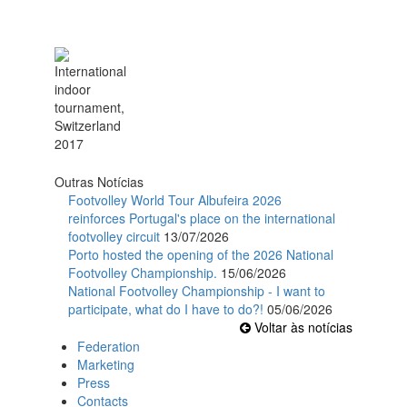
Outras Notícias
Footvolley World Tour Albufeira 2026
reinforces Portugal's place on the international
footvolley circuit
13/07/2026
Porto hosted the opening of the 2026 National
Footvolley Championship.
15/06/2026
National Footvolley Championship - I want to
participate, what do I have to do?!
05/06/2026
Voltar às notícias
Federation
Marketing
Press
Contacts