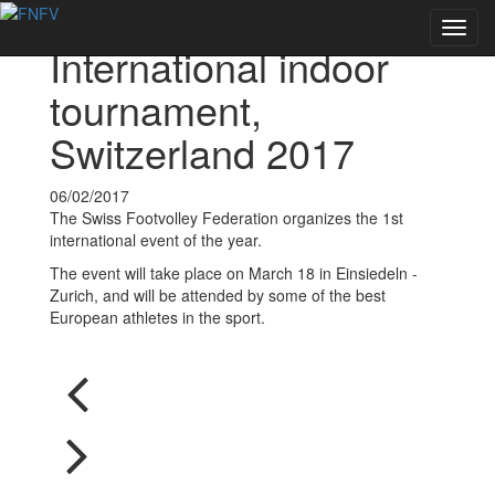
Voltar às notícias
Toggl
International indoor
navig
tournament,
Switzerland 2017
06/02/2017
The Swiss Footvolley Federation organizes the 1st
international event of the year.
The event will take place on March 18 in Einsiedeln -
Zurich, and will be attended by some of the best
European athletes in the sport.