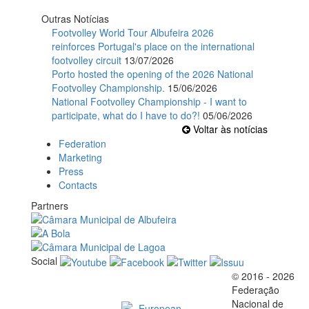
Outras Notícias
Footvolley World Tour Albufeira 2026
reinforces Portugal's place on the international
footvolley circuit
13/07/2026
Porto hosted the opening of the 2026 National
Footvolley Championship.
15/06/2026
National Footvolley Championship - I want to
participate, what do I have to do?!
05/06/2026
Voltar às notícias
Federation
Marketing
Press
Contacts
Partners
Social
© 2016 - 2026
Official EFVL Member
Federação
Nacional de