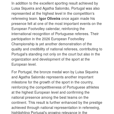
In addition to the excellent sporting result achieved by
Luisa Siqueira and Agatha Salomão, Portugal was also
represented at the highest level in the competition's
refereeing team.
Igor Oliveira
once again made his
presence felt at one of the most important events on the
European Footvolley calendar, reinforcing the
international recognition of Portuguese referees. Their
participation in the 2026 European Footvolley
Championship is yet another demonstration of the
quality and credibility of national referees, contributing to
Portugal's standing not only on the court but also in the
organization and development of the sport at the
European level.
For Portugal, the bronze medal won by Luisa Siqueira
and Agatha Salomão represents another important
milestone for the growth of the sport in the country,
reinforcing the competitiveness of Portuguese athletes
at the highest European level and confirming the
national presence among the best teams on the
continent. This result is further enhanced by the prestige
achieved through national representation in refereeing,
highlighting Portugal's growing relevance in the