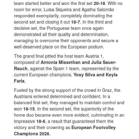
team started better and won the first set
20-18
. With no
room for error, Luisa Siqueira and Agatha Salomão
responded exemplarily, completely dominating the
second set and closing it out
18-7
. In the third and
decisive set, the Portuguese team once again
demonstrated all their quality and determination,
managing to overcome their opponents and secure a
well-deserved place on the European podium.
The grand final pitted the host team Austria 1,
composed of
Antonia Missethan and Julia Sauer-
Rauch
, against the Spain 1 team, represented by the
current European champions,
Yosy Silva and Keyla
Faria
.
Fueled by the strong support of the crowd in Graz, the
Austrians entered determined and confident. In a
balanced first set, they managed to maintain control and
won
18-15
. In the second set, the superiority of the
home duo became even more evident, culminating in an
impressive
18-6
, a result that guaranteed them the
victory and their crowning as
European Footvolley
Champions 2026
.