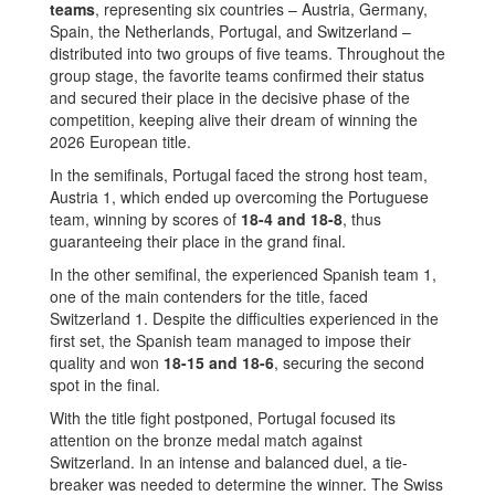
teams
, representing six countries – Austria, Germany,
Spain, the Netherlands, Portugal, and Switzerland –
distributed into two groups of five teams. Throughout the
group stage, the favorite teams confirmed their status
and secured their place in the decisive phase of the
competition, keeping alive their dream of winning the
2026 European title.
In the semifinals, Portugal faced the strong host team,
Austria 1, which ended up overcoming the Portuguese
team, winning by scores of
18-4 and 18-8
, thus
guaranteeing their place in the grand final.
In the other semifinal, the experienced Spanish team 1,
one of the main contenders for the title, faced
Switzerland 1. Despite the difficulties experienced in the
first set, the Spanish team managed to impose their
quality and won
18-15 and 18-6
, securing the second
spot in the final.
With the title fight postponed, Portugal focused its
attention on the bronze medal match against
Switzerland. In an intense and balanced duel, a tie-
breaker was needed to determine the winner. The Swiss