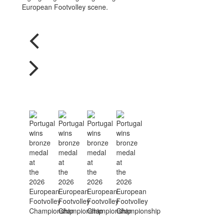
European Footvolley scene.