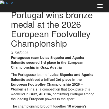
Voltar às notícias
Toggl
Portugal wins bronze
navig
medal at the 2026
European Footvolley
Championship
31/05/2026
Portuguese team Luisa Siqueira and Agatha
Salomão secured 3rd place in the European
Championship in Graz, Austria
The Portuguese team of
Luisa Siqueira and Agatha
Salomão
achieved a brilliant
3rd place in the
European Footvolley Championship 2026 –
Women’s Finals
, a competition that took place this
weekend in
Graz, Austria
, confirming Portugal among
the leading European powers in the sport.
The championship brought together
10 women's