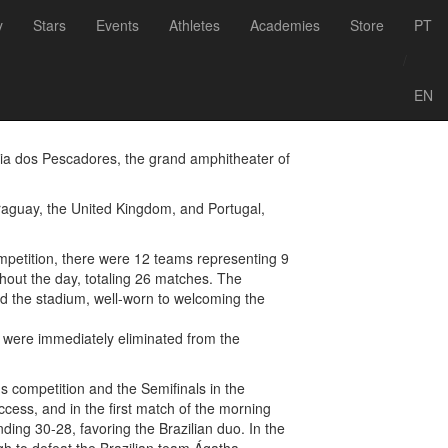
Voltar às notícias
y
Stars
Events
Athletes
Academies
Store
PT
World Challenge
/
EN
Praia dos Pescadores, the grand amphitheater of
araguay, the United Kingdom, and Portugal,
mpetition, there were 12 teams representing 9
hout the day, totaling 26 matches. The
led the stadium, well-worn to welcoming the
s were immediately eliminated from the
s competition and the Semifinals in the
ccess, and in the first match of the morning
ding 30-28, favoring the Brazilian duo. In the