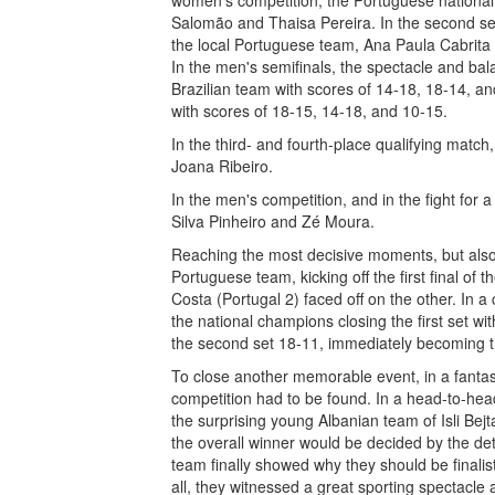
women's competition, the Portuguese national
Salomão and Thaisa Pereira. In the second sem
the local Portuguese team, Ana Paula Cabrita
In the men's semifinals, the spectacle and bal
Brazilian team with scores of 14-18, 18-14, and
with scores of 18-15, 14-18, and 10-15.
In the third- and fourth-place qualifying mat
Joana Ribeiro.
In the men's competition, and in the fight for 
Silva Pinheiro and Zé Moura.
Reaching the most decisive moments, but also c
Portuguese team, kicking off the first final o
Costa (Portugal 2) faced off on the other. In a
the national champions closing the first set w
the second set 18-11, immediately becoming t
To close another memorable event, in a fantast
competition had to be found. In a head-to-he
the surprising young Albanian team of Isli Bejt
the overall winner would be decided by the deta
team finally showed why they should be finali
all, they witnessed a great sporting spectacle 