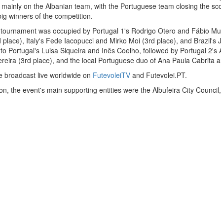
g mainly on the Albanian team, with the Portuguese team closing the sc
ig winners of the competition.
 tournament was occupied by Portugal 1's Rodrigo Otero and Fábio Murr
d place), Italy's Fede Iacopucci and Mirko Moi (3rd place), and Brazil's
to Portugal's Luisa Siqueira and Inês Coelho, followed by Portugal 2'
reira (3rd place), and the local Portuguese duo of Ana Paula Cabrita a
e broadcast live worldwide on
FutevoleiTV
and Futevolei.PT.
, the event's main supporting entities were the Albufeira City Council, 