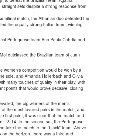
h to defeat the Brazilian team Ágatha
straight sets despite a strong response from
 semifinal match, the Albanian duo defeated the
ted the equally strong Italian team, winning
 local Portuguese team Ana Paula Cabrita and
o Moi outclassed the Brazilian team of Juan
n the women's competition would be won by a
n one side, and Amanda Hollerbach and Olivia
th many touches of quality in their play, with
nt points that would prove decisive, closing
evailed, the big winners of the men's
of the most favored pairs in the match, and
 first point, it was clear that the match and
e of 18-14. In the second set, the Portuguese
nd take the match to the "black" team. Above
y on the horizon, there was a third and