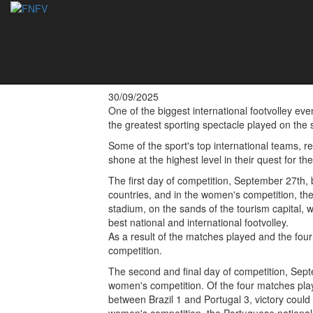
Double victory for
Albufeira 2025
30/09/2025
One of the biggest international footvolley eve
the greatest sporting spectacle played on the 
Some of the sport's top international teams, r
shone at the highest level in their quest for t
The first day of competition, September 27th,
countries, and in the women's competition, th
stadium, on the sands of the tourism capital, 
best national and international footvolley.
As a result of the matches played and the four
competition.
The second and final day of competition, Septe
women's competition. Of the four matches playe
between Brazil 1 and Portugal 3, victory could 