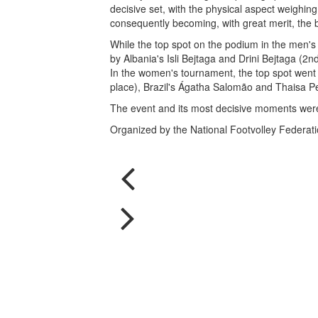
decisive set, with the physical aspect weighin
consequently becoming, with great merit, the b
While the top spot on the podium in the men's
by Albania's Isli Bejtaga and Drini Bejtaga (2n
In the women's tournament, the top spot went 
place), Brazil's Ágatha Salomão and Thaisa Pe
The event and its most decisive moments wer
Organized by the National Footvolley Federation