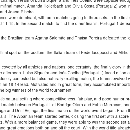
 champion team of Luisa Siqueira and Inês Coelho were capable enoug
ifinal match, Amanda Hollerbach and Olivia Costa (Portugal 2) won in 
 and Joana Ribeiro.
ance were dominant, with both matches going to three sets. In the first
 11-15. In the second match, to find the other finalist, Portugal 1 defea
ch, the Brazilian team Ágatha Salomão and Thaisa Pereira defeated the
a final spot on the podium, the Italian team of Fede Iacopucci and Mirk
oveted by all athletes and nations, one certainty: the final victory i
f the afternoon. Luisa Siqueira and Inês Coelho (Portugal 1) faced off o
 closely contested but also naturally exciting match, the teams evolved wi
ith an 18-14 lead. Motivated and in great form, they accumulated importa
he big winners of the world tournament.
ic natural setting where competitiveness, fair play, and good humor pr
ad match between Portugal 1 of Rodrigo Otero and Fábio Murraças, one 
aga and Drini Bejtaga, the final match of the world event began. From the
ils. The Albanian team started better, closing the first set with a scor
sts. With a more balanced game, they were able to win the second set a
and great emotions both on and off the court. With the world title alread