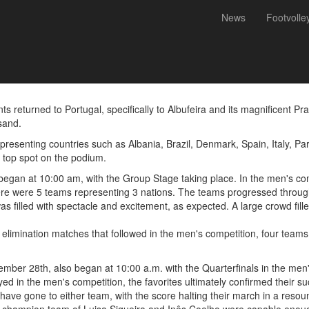
News
Footvolle
 Portugal at the Footvolley 
nts returned to Portugal, specifically to Albufeira and its magnificent 
sand.
epresenting countries such as Albania, Brazil, Denmark, Spain, Italy, P
he top spot on the podium.
 began at 10:00 am, with the Group Stage taking place. In the men's co
ere were 5 teams representing 3 nations. The teams progressed throug
was filled with spectacle and excitement, as expected. A large crowd fil
 elimination matches that followed in the men's competition, four team
mber 28th, also began at 10:00 a.m. with the Quarterfinals in the men'
d in the men's competition, the favorites ultimately confirmed their su
have gone to either team, with the score halting their march in a resoun