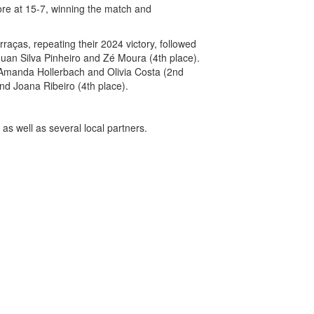
ore at 15-7, winning the match and
aças, repeating their 2024 victory, followed
 Juan Silva Pinheiro and Zé Moura (4th place).
s Amanda Hollerbach and Olivia Costa (2nd
nd Joana Ribeiro (4th place).
as well as several local partners.