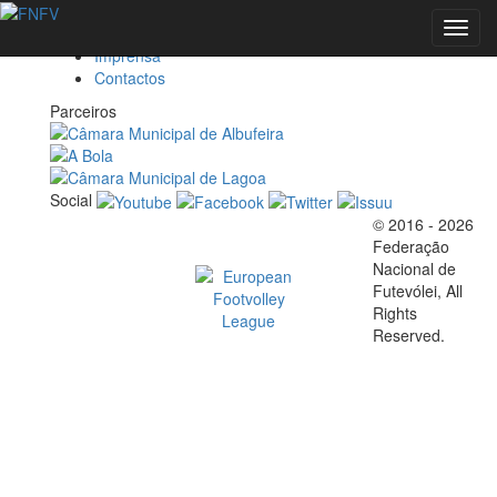
Federação
Toggl
Marketing
navig
Imprensa
Contactos
EVENTOS
Parceiros
Social
FOOTVOLLEY
© 2016 - 2026
Official EFVL Member
Federação
WORLD
Nacional de
Futevólei, All
Rights
TOUR 2026 -
Reserved.
ALBUFEIRA,
M
PORTUGAL