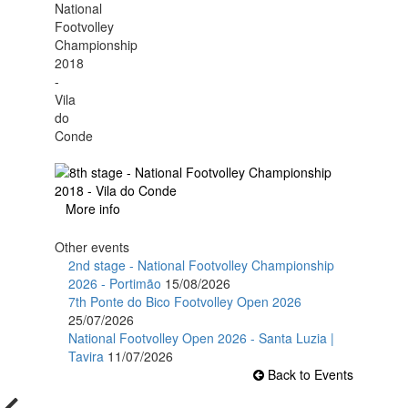
More info
Other events
2nd stage - National Footvolley Championship
2026 - Portimão
15/08/2026
7th Ponte do Bico Footvolley Open 2026
25/07/2026
National Footvolley Open 2026 - Santa Luzia |
Tavira
11/07/2026
Back to Events