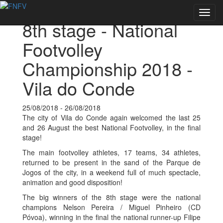
Back to Events
Toggl
8th stage - National
navig
Footvolley
Championship 2018 -
Vila do Conde
25/08/2018 - 26/08/2018
The city of Vila do Conde again welcomed the last 25
and 26 August the best National Footvolley, in the final
stage!
The main footvolley athletes, 17 teams, 34 athletes,
returned to be present in the sand of the Parque de
Jogos of the city, in a weekend full of much spectacle,
animation and good disposition!
The big winners of the 8th stage were the national
champions Nelson Pereira / Miguel Pinheiro (CD
Póvoa), winning in the final the national runner-up Filipe