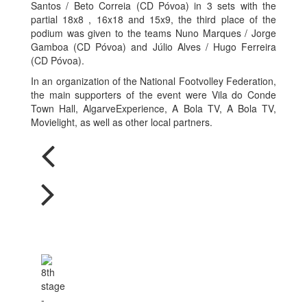
Santos / Beto Correia (CD Póvoa) in 3 sets with the
partial 18x8 , 16x18 and 15x9, the third place of the
podium was given to the teams Nuno Marques / Jorge
Gamboa (CD Póvoa) and Júlio Alves / Hugo Ferreira
(CD Póvoa).
In an organization of the National Footvolley Federation,
the main supporters of the event were Vila do Conde
Town Hall, AlgarveExperience, A Bola TV, A Bola TV,
Movielight, as well as other local partners.