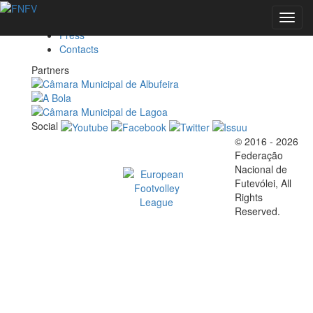
Federation
Toggl
Marketing
navig
Press
Contacts
EVENTS
Partners
Social
FOOTVOLLEY
© 2016 - 2026
Official EFVL Member
Federação
WORLD
Nacional de
Futevólei, All
Rights
TOUR 2026 -
Reserved.
ALBUFEIRA,
PORTUGAL