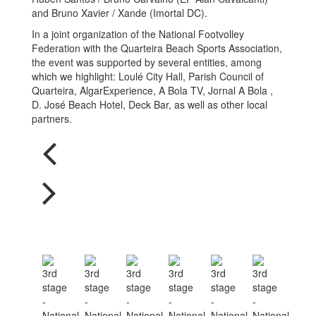
and Bruno Xavier / Xande (Imortal DC).
In a joint organization of the National Footvolley
Federation with the Quarteira Beach Sports Association,
the event was supported by several entities, among
which we highlight: Loulé City Hall, Parish Council of
Quarteira, AlgarExperience, A Bola TV, Jornal A Bola ,
D. José Beach Hotel, Deck Bar, as well as other local
partners.