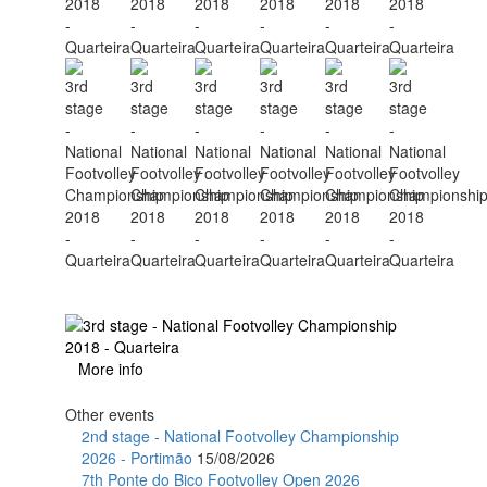
More info
Other events
2nd stage - National Footvolley Championship
2026 - Portimão
15/08/2026
7th Ponte do Bico Footvolley Open 2026