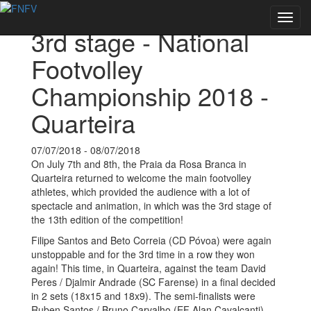
Back to Events
Toggl
3rd stage - National
navig
Footvolley
Championship 2018 -
Quarteira
07/07/2018 - 08/07/2018
On July 7th and 8th, the Praia da Rosa Branca in
Quarteira returned to welcome the main footvolley
athletes, which provided the audience with a lot of
spectacle and animation, in which was the 3rd stage of
the 13th edition of the competition!
Filipe Santos and Beto Correia (CD Póvoa) were again
unstoppable and for the 3rd time in a row they won
again! This time, in Quarteira, against the team David
Peres / Djalmir Andrade (SC Farense) in a final decided
in 2 sets (18x15 and 18x9). The semi-finalists were
Ruben Santos / Bruno Carvalho (EF Alan Cavalcanti)