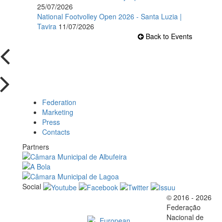
25/07/2026
National Footvolley Open 2026 - Santa Luzia |
Tavira
11/07/2026
Back to Events
Federation
Marketing
Press
Contacts
Partners
Social
© 2016 - 2026
Official EFVL Member
Federação
Nacional de