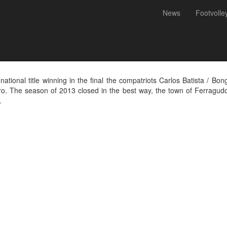
News
Footvolle
Footvolley Championship 2013
ional title winning in the final the compatriots Carlos Batista / Bon
ro. The season of 2013 closed in the best way, the town of Ferragud
.