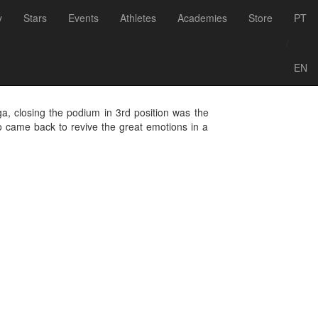
Back to Events
y
Stars
Events
Athletes
Academies
Store
PT
 - Ferragudo,
/
EN
ga, closing the podium in 3rd position was the
o came back to revive the great emotions in a