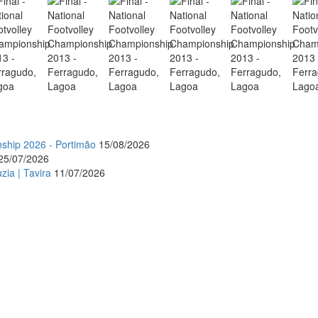
nship 2026 - Portimão
15/08/2026
25/07/2026
zia | Tavira
11/07/2026