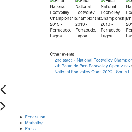
Other events
2nd stage - National Footvolley Champio
7th Ponte do Bico Footvolley Open 2026
National Footvolley Open 2026 - Santa Lu
Federation
Marketing
Press