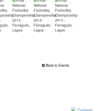
Back to Events
Official EFVL Member