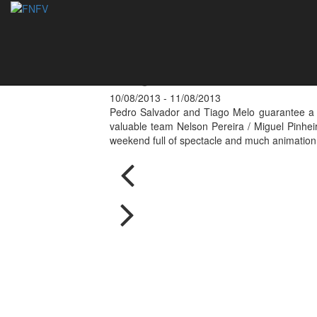
Final - National 
Lagoa
10/08/2013 - 11/08/2013
Pedro Salvador and Tiago Melo guarantee a nat
valuable team Nelson Pereira / Miguel Pinhei
weekend full of spectacle and much animation