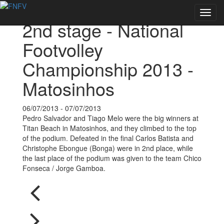
Back to Events
Toggl
2nd stage - National
navig
Footvolley
Championship 2013 -
Matosinhos
06/07/2013 - 07/07/2013
Pedro Salvador and Tiago Melo were the big winners at
Titan Beach in Matosinhos, and they climbed to the top
of the podium. Defeated in the final Carlos Batista and
Christophe Ebongue (Bonga) were in 2nd place, while
the last place of the podium was given to the team Chico
Fonseca / Jorge Gamboa.