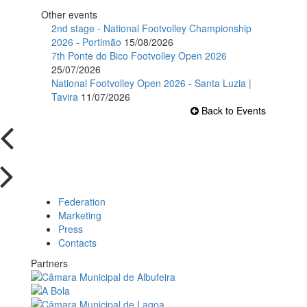
Other events
2nd stage - National Footvolley Championship
2026 - Portimão
15/08/2026
7th Ponte do Bico Footvolley Open 2026
25/07/2026
National Footvolley Open 2026 - Santa Luzia |
Tavira
11/07/2026
Back to Events
Federation
Marketing
Press
Contacts
Partners