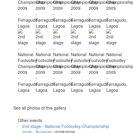
See all photos of this gallery
Other events
2nd stage - National Footvolley Championship
2026 - Portimão
15/08/2026