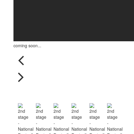
coming soon...