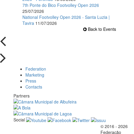
7th Ponte do Bico Footvolley Open 2026
25/07/2026
National Footvolley Open 2026 - Santa Luzia |
Tavira
11/07/2026
Back to Events
Federation
Marketing
Press
Contacts
Partners
Social
© 2016 - 2026
Official EFVL Member
Federação