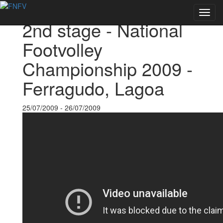
Back to Events
Toggl
2nd stage - National
navig
Footvolley
Championship 2009 -
Ferragudo, Lagoa
25/07/2009 - 26/07/2009