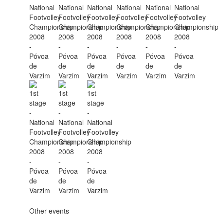
Other events