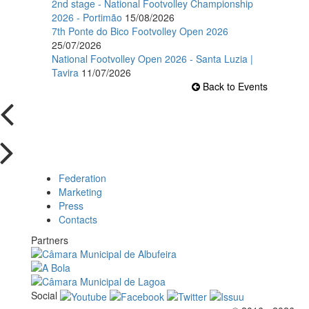
2nd stage - National Footvolley Championship
2026 - Portimão
15/08/2026
7th Ponte do Bico Footvolley Open 2026
25/07/2026
National Footvolley Open 2026 - Santa Luzia |
Tavira
11/07/2026
Back to Events
Federation
Marketing
Press
Contacts
Partners
Social