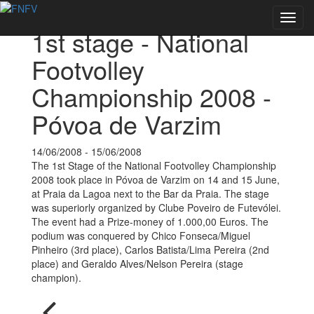
Back to Events
Toggl
1st stage - National
navig
Footvolley
Championship 2008 -
Póvoa de Varzim
14/06/2008 - 15/06/2008
The 1st Stage of the National Footvolley Championship
2008 took place in Póvoa de Varzim on 14 and 15 June,
at Praia da Lagoa next to the Bar da Praia. The stage
was superiorly organized by Clube Poveiro de Futevólei.
The event had a Prize-money of 1.000,00 Euros. The
podium was conquered by Chico Fonseca/Miguel
Pinheiro (3rd place), Carlos Batista/Lima Pereira (2nd
place) and Geraldo Alves/Nelson Pereira (stage
champion).