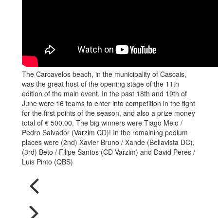
The Carcavelos beach, in the municipality of Cascais,
was the great host of the opening stage of the 11th
edition of the main event. In the past 18th and 19th of
June were 16 teams to enter into competition in the fight
for the first points of the season, and also a prize money
total of € 500.00. The big winners were Tiago Melo /
Pedro Salvador (Varzim CD)! In the remaining podium
places were (2nd) Xavier Bruno / Xande (Bellavista DC),
(3rd) Beto / Filipe Santos (CD Varzim) and David Peres /
Luis Pinto (QBS)