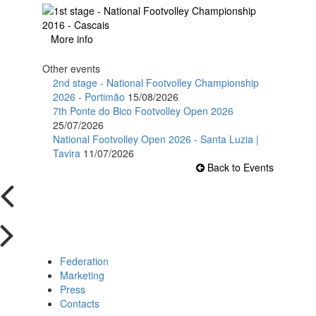
More info
Other events
2nd stage - National Footvolley Championship
2026 - Portimão
15/08/2026
7th Ponte do Bico Footvolley Open 2026
25/07/2026
National Footvolley Open 2026 - Santa Luzia |
Tavira
11/07/2026
Back to Events
Federation
Marketing
Press
Contacts