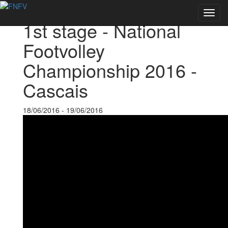
Back to Events
Toggl
1st stage - National
navig
Footvolley
Championship 2016 -
Cascais
18/06/2016 - 19/06/2016