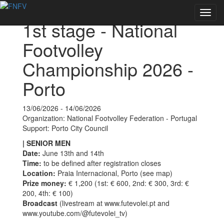
Back to Events
Toggl
1st stage - National
navig
Footvolley
Championship 2026 -
Porto
13/06/2026 - 14/06/2026
Organization: National Footvolley Federation - Portugal
Support: Porto City Council
| SENIOR MEN
Date:
June 13th and 14th
Time:
to be defined after registration closes
Location:
Praia Internacional, Porto (see map)
Prize money:
€ 1,200 (1st: € 600, 2nd: € 300, 3rd: €
200, 4th: € 100)
Broadcast
(livestream at www.futevolei.pt and
www.youtube.com/@futevolei_tv)