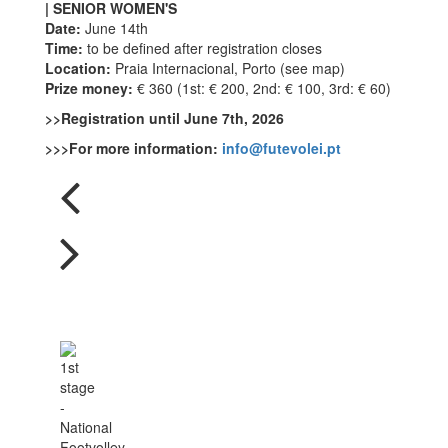
| SENIOR WOMEN'S
Date:
June 14th
Time:
to be defined after registration closes
Location:
Praia Internacional, Porto (see map)
Prize money:
€ 360 (1st: € 200, 2nd: € 100, 3rd: € 60)
>>Registration until June 7th, 2026
>>>For more information:
info@futevolei.pt