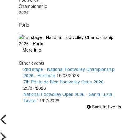
More info
Other events
2nd stage - National Footvolley Championship
2026 - Portimão
15/08/2026
7th Ponte do Bico Footvolley Open 2026
25/07/2026
National Footvolley Open 2026 - Santa Luzia |
Tavira
11/07/2026
Back to Events